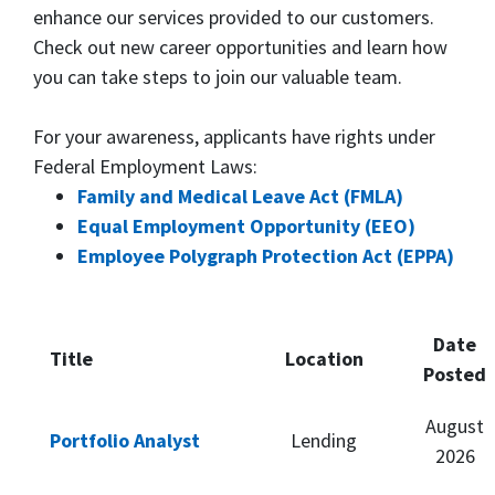
enhance our services provided to our customers.
Check out new career opportunities and learn how
you can take steps to join our valuable team.
For your awareness, applicants have rights under
Federal Employment Laws:
Family and Medical Leave Act (FMLA)
Equal Employment Opportunity (EEO)
Employee Polygraph Protection Act (EPPA)
Date
Title
Location
Posted
August
Portfolio Analyst
Lending
2026