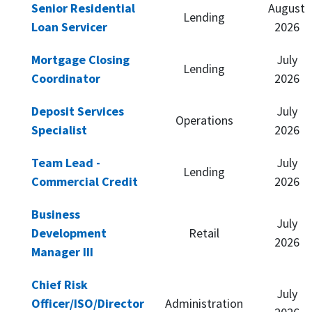
Senior Residential
August
Lending
Loan Servicer
2026
Mortgage Closing
July
Lending
Coordinator
2026
Deposit Services
July
Operations
Specialist
2026
Team Lead -
July
Lending
Commercial Credit
2026
Business
July
Development
Retail
2026
Manager III
Chief Risk
July
Officer/ISO/Director
Administration