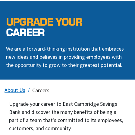
UPGRADE YOUR
CAREER
We are a forward-thinking institution that embraces
new ideas and believes in providing employees with
the opportunity to grow to their greatest potential.
About Us
Careers
Upgrade your career to East Cambridge Savings
Bank and discover the many benefits of being a
part of a team that's committed to its employees,
customers, and community.