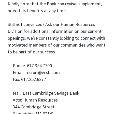
Kindly note that the Bank can revise, supplement,
or edit its benefits at any time.
Still not convinced? Ask our Human Resources
Division for additional information on our current
openings. We're constantly looking to connect with
motivated members of our communities who want
to be part of our success.
Phone: 617.354.7700
Email: recruit@ecsb.com
Fax: 617.252.6877
Mail: East Cambridge Savings Bank
Attn: Human Resources
344 Cambridge Street
Cambridge, MA 02141