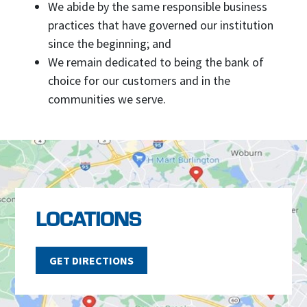
We abide by the same responsible business
practices that have governed our institution
since the beginning; and
We remain dedicated to being the bank of
choice for our customers and in the
communities we serve.
LOCATIONS
GET DIRECTIONS