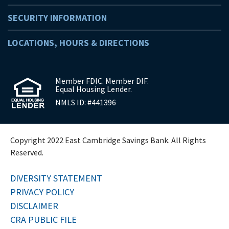
SECURITY INFORMATION
LOCATIONS, HOURS & DIRECTIONS
Member FDIC. Member DIF.
Equal Housing Lender.
NMLS ID: #441396
Copyright 2022 East Cambridge Savings Bank. All Rights
Reserved.
DIVERSITY STATEMENT
PRIVACY POLICY
DISCLAIMER
CRA PUBLIC FILE