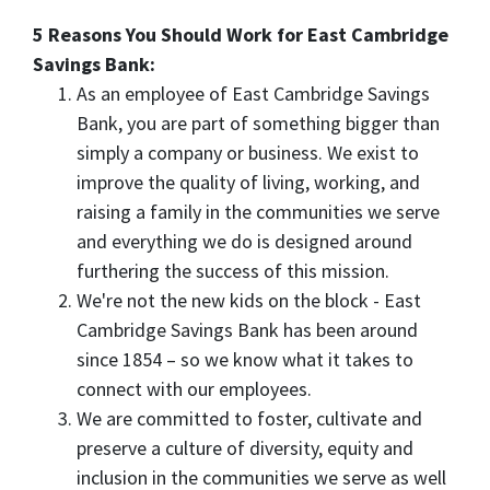
5 Reasons You Should Work for East Cambridge
Savings Bank:
As an employee of East Cambridge Savings
Bank, you are part of something bigger than
simply a company or business. We exist to
improve the quality of living, working, and
raising a family in the communities we serve
and everything we do is designed around
furthering the success of this mission.
We're not the new kids on the block - East
Cambridge Savings Bank has been around
since 1854 – so we know what it takes to
connect with our employees.
We are committed to foster, cultivate and
preserve a culture of diversity, equity and
inclusion in the communities we serve as well