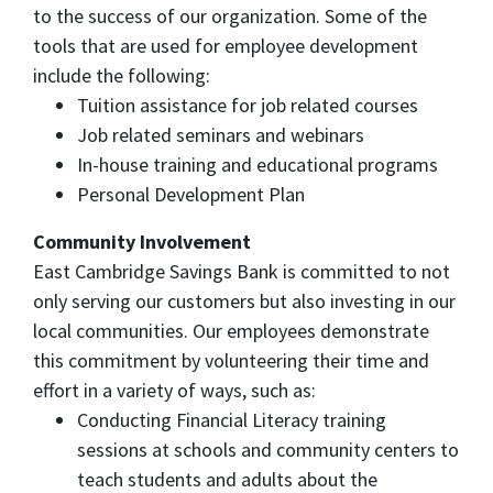
to the success of our organization. Some of the
tools that are used for employee development
include the following:
Tuition assistance for job related courses
Job related seminars and webinars
In-house training and educational programs
Personal Development Plan
Community Involvement
East Cambridge Savings Bank is committed to not
only serving our customers but also investing in our
local communities. Our employees demonstrate
this commitment by volunteering their time and
effort in a variety of ways, such as:
Conducting Financial Literacy training
sessions at schools and community centers to
teach students and adults about the