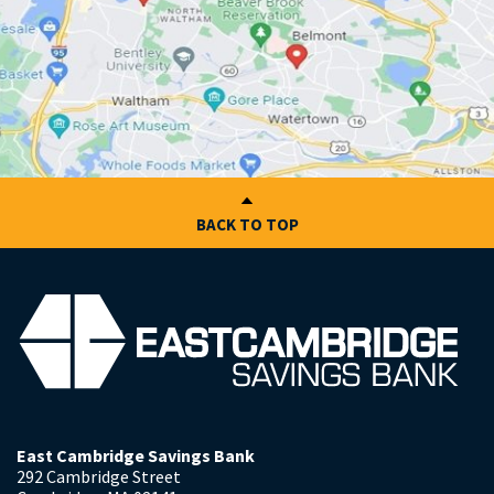
BACK TO TOP
East Cambridge Savings Bank
292 Cambridge Street