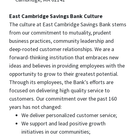
East Cambridge Savings Bank Culture
The culture at East Cambridge Savings Bank stems
from our commitment to mutuality, prudent
business practices, community leadership and
deep-rooted customer relationships. We are a
forward-thinking institution that embraces new
ideas and believes in providing employees with the
opportunity to grow to their greatest potential.
Through its employees, the Bank's efforts are
focused on delivering high quality service to
customers. Our commitment over the past 160
years has not changed:
We deliver personalized customer service;
We support and lead positive growth
initiatives in our communities;