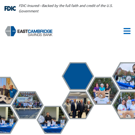
Skip to main content
FDIC-Insured—Backed by the full faith and credit of the U.S.
Government