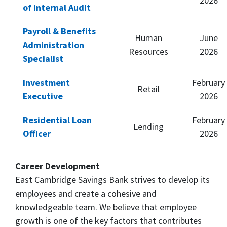
2026
of Internal Audit
Payroll & Benefits
Human
June
Administration
Resources
2026
Specialist
Investment
February
Retail
Executive
2026
Residential Loan
February
Lending
Officer
2026
Career Development
East Cambridge Savings Bank strives to develop its
employees and create a cohesive and
knowledgeable team. We believe that employee
growth is one of the key factors that contributes