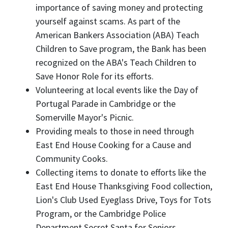
importance of saving money and protecting
yourself against scams. As part of the
American Bankers Association (ABA) Teach
Children to Save program, the Bank has been
recognized on the ABA's Teach Children to
Save Honor Role for its efforts.
Volunteering at local events like the Day of
Portugal Parade in Cambridge or the
Somerville Mayor's Picnic.
Providing meals to those in need through
East End House Cooking for a Cause and
Community Cooks.
Collecting items to donate to efforts like the
East End House Thanksgiving Food collection,
Lion's Club Used Eyeglass Drive, Toys for Tots
Program, or the Cambridge Police
Department Secret Santa for Seniors.