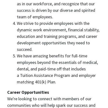
as in our workforce, and recognize that our
success is driven by our diverse and spirited
team of employees.
We strive to provide employees with the
dynamic work environment, financial stability,
education and training programs, and career
development opportunities they need to
succeed.
We have amazing benefits for full-time
employees beyond the essentials of medical,
dental, and paid-time off that includes
a Tuition Assistance Program and employer
matching 401(k) Plan.
Career Opportunities
We're looking to connect with members of our
communities who will help spark our success and