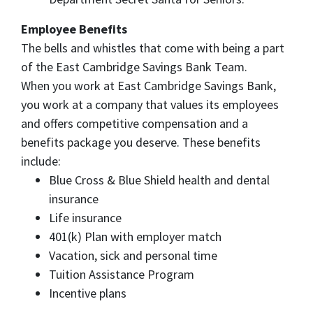
Employee Benefits
The bells and whistles that come with being a part
of the East Cambridge Savings Bank Team.
When you work at East Cambridge Savings Bank,
you work at a company that values its employees
and offers competitive compensation and a
benefits package you deserve. These benefits
include:
Blue Cross & Blue Shield health and dental
insurance
Life insurance
401(k) Plan with employer match
Vacation, sick and personal time
Tuition Assistance Program
Incentive plans