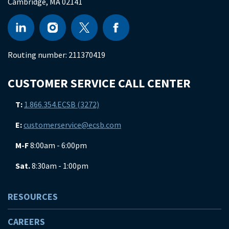
Cambridge
,
MA
02141
Routing number:
211370419
CUSTOMER SERVICE CALL CENTER
T:
1.866.354.ECSB (3272)
E:
customerservice@ecsb.com
M-F
8:00am - 6:00pm
Sat.
8:30am - 1:00pm
RESOURCES
CAREERS