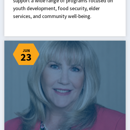
support a wide range of programs focused on
youth development, food security, elder
services, and community well-being.
JUN
23