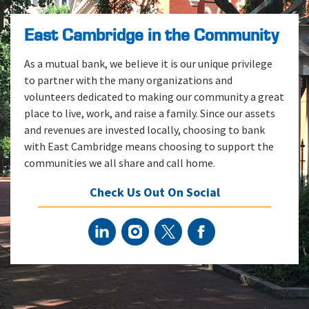
East Cambridge in the Community
As a mutual bank, we believe it is our unique privilege
to partner with the many organizations and
volunteers dedicated to making our community a great
place to live, work, and raise a family. Since our assets
and revenues are invested locally, choosing to bank
with East Cambridge means choosing to support the
communities we all share and call home.
Check Us Out On Social