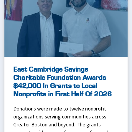
East Cambridge Savings
Charitable Foundation Awards
$42,000 In Grants to Local
Nonprofits in First Half Of 2026
Donations were made to twelve nonprofit
organizations serving communities across
Greater Boston and beyond. The grants