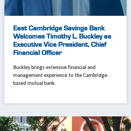
East Cambridge Savings Bank
Welcomes Timothy L. Buckley as
Executive Vice President, Chief
Financial Officer
Buckley brings extensive financial and
management experience to the Cambridge-
based mutual bank.