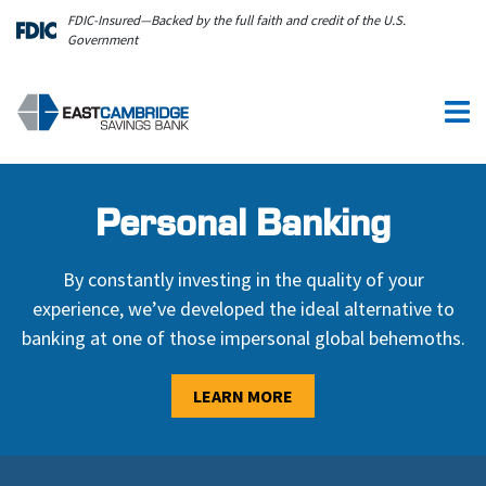
Skip to main content
FDIC-Insured—Backed by the full faith and credit of the U.S.
Government
Personal Banking
By constantly investing in the quality of your
experience, we’ve developed the ideal alternative to
banking at one of those impersonal global behemoths.
LEARN MORE