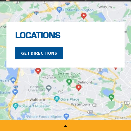
LOCATIONS
GET DIRECTIONS