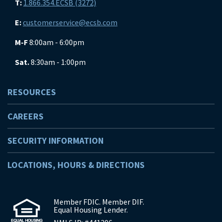
T:
1.866.354.ECSB (3272)
E:
customerservice@ecsb.com
M-F
8:00am - 6:00pm
Sat.
8:30am - 1:00pm
RESOURCES
CAREERS
SECURITY INFORMATION
LOCATIONS, HOURS & DIRECTIONS
Member FDIC. Member DIF.
Equal Housing Lender.