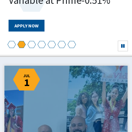
Variable at Prime-0.51%
APPLY NOW
JUL
1