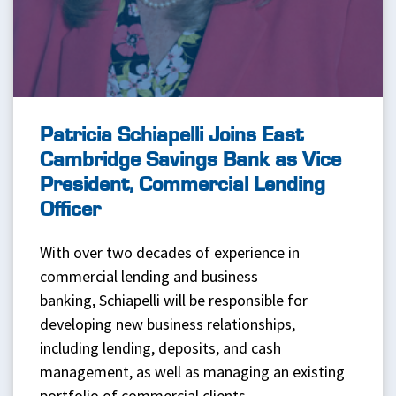
Patricia Schiapelli Joins East
Cambridge Savings Bank as Vice
President, Commercial Lending
Officer
With over two decades of experience in
commercial lending and business
banking, Schiapelli will be responsible for
developing new business relationships,
including lending, deposits, and cash
management, as well as managing an existing
portfolio of commercial clients.