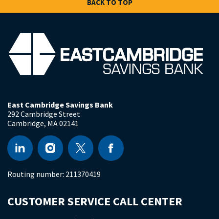
BACK TO TOP
East Cambridge Savings Bank
292 Cambridge Street
Cambridge
,
MA
02141
Routing number:
211370419
CUSTOMER SERVICE CALL CENTER