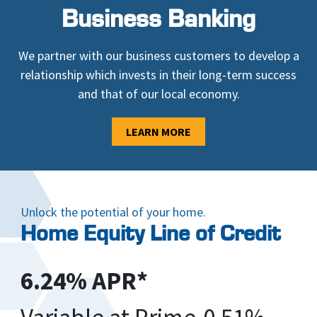
Business Banking
We partner with our business customers to develop a
relationship which invests in their long-term success
and that of our local economy.
LEARN MORE
Unlock the potential of your home.
Home Equity Line of Credit
6.24% APR*