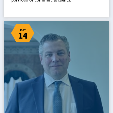
MAY
14