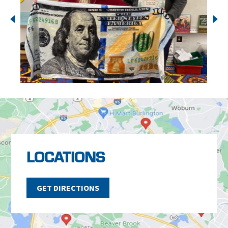
LOCATIONS
GET DIRECTIONS