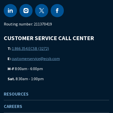
Routing number:
211370419
CUSTOMER SERVICE CALL CENTER
T:
1.866.354.ECSB (3272)
E:
customerservice@ecsb.com
M-F
8:00am - 6:00pm
Sat.
8:30am - 1:00pm
RESOURCES
CAREERS