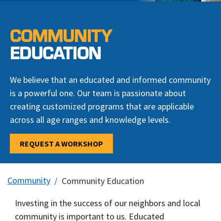
COMMUNITY
EDUCATION
We believe that an educated and informed community
is a powerful one. Our team is passionate about
creating customized programs that are applicable
across all age ranges and knowledge levels.
REQUEST A WORKSHOP
Community
Community Education
Investing in the success of our neighbors and local
community is important to us. Educated