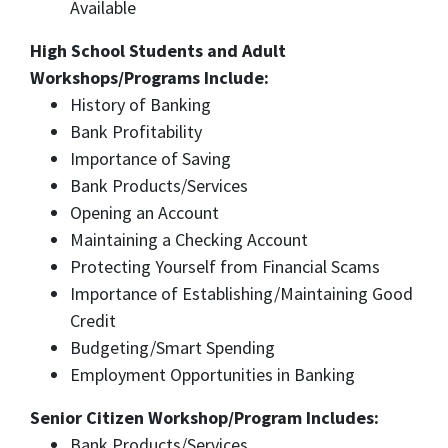
Available
High School Students and Adult
Workshops/Programs Include:​
History of Banking
Bank Profitability
Importance of Saving
Bank Products/Services
Opening an Account
Maintaining a Checking Account
Protecting Yourself from Financial Scams
Importance of Establishing/Maintaining Good
Credit
Budgeting/Smart Spending
Employment Opportunities in Banking
Senior Citizen Workshop/Program Includes:
Bank Products/Services