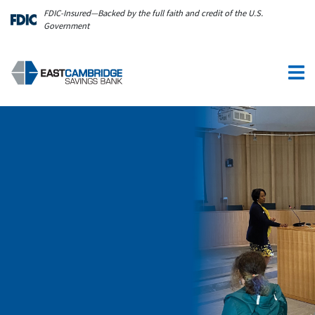
Skip to main content
FDIC-Insured—Backed by the full faith and credit of the U.S.
Government