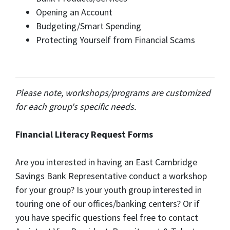
Opening an Account
Budgeting/Smart Spending
Protecting Yourself from Financial Scams
Please note, workshops/programs are customized
for each group's specific needs.
Financial Literacy Request Forms
Are you interested in having an East Cambridge
Savings Bank Representative conduct a workshop
for your group? Is your youth group interested in
touring one of our offices/banking centers? Or if
you have specific questions feel free to contact