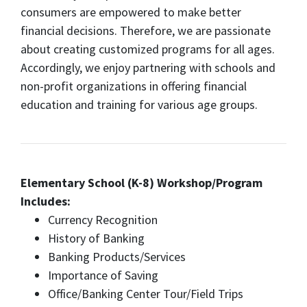
consumers are empowered to make better
financial decisions. Therefore, we are passionate
about creating customized programs for all ages.
Accordingly, we enjoy partnering with schools and
non-profit organizations in offering financial
education and training for various age groups.
Elementary School (K-8) Workshop/Program
Includes:
Currency Recognition
History of Banking
Banking Products/Services
Importance of Saving
Office/Banking Center Tour/Field Trips