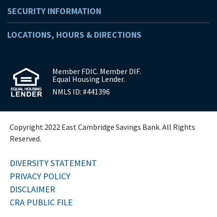
SECURITY INFORMATION
LOCATIONS, HOURS & DIRECTIONS
Member FDIC. Member DIF.
Equal Housing Lender.
NMLS ID: #441396
Copyright 2022 East Cambridge Savings Bank. All Rights
Reserved.
DIVERSITY STATEMENT
PRIVACY POLICY
DISCLAIMER
CRA PUBLIC FILE