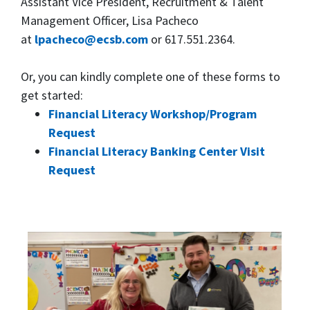
Assistant Vice President, Recruitment & Talent
Management Officer, Lisa Pacheco
at
lpacheco@ecsb.com
or 617.551.2364.
Or, you can kindly complete one of these forms to
get started:
Financial Literacy Workshop/Program
Request
Financial Literacy Banking Center Visit
Request