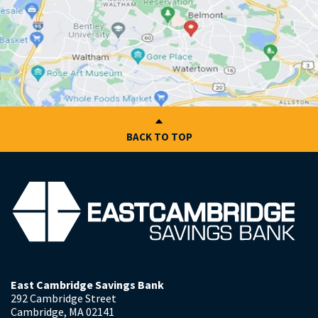
BACK TO TOP
East Cambridge Savings Bank
292 Cambridge Street
Cambridge
,
MA
02141