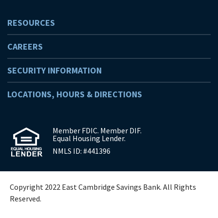
RESOURCES
CAREERS
SECURITY INFORMATION
LOCATIONS, HOURS & DIRECTIONS
Member FDIC. Member DIF.
Equal Housing Lender.
NMLS ID: #441396
Copyright 2022 East Cambridge Savings Bank. All Rights
Reserved.