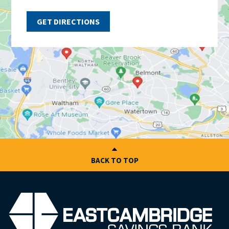
GET DIRECTIONS
BACK TO TOP