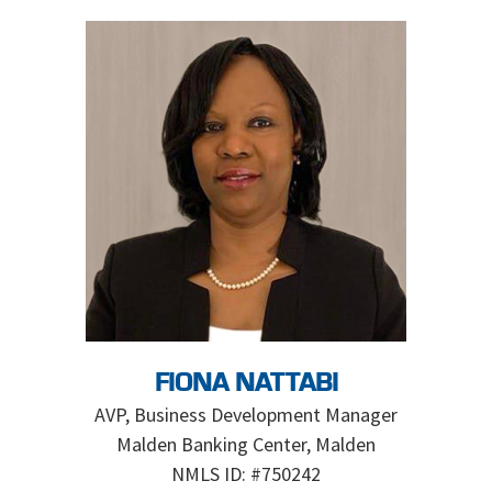
FIONA NATTABI
AVP, Business Development Manager
Malden Banking Center, Malden
NMLS ID: #750242