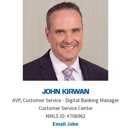
JOHN KIRWAN
AVP, Customer Service - Digital Banking Manager
Customer Service Center
NMLS ID: #706962
Email John