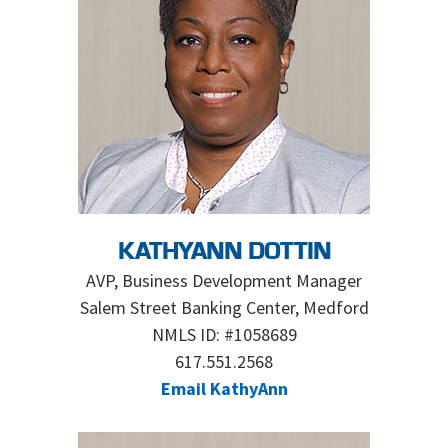
KATHYANN DOTTIN
AVP, Business Development Manager
Salem Street Banking Center, Medford
NMLS ID: #1058689
617.551.2568
Email KathyAnn