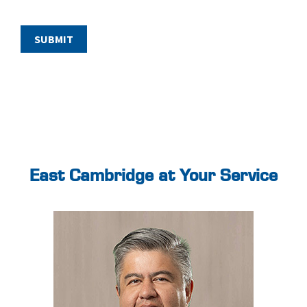
East Cambridge at Your Service