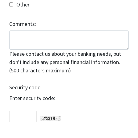
Other
Comments:
Please contact us about your banking needs, but
don't include any personal financial information.
(500 characters maximum)
Security code:
Enter security code: