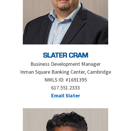
SLATER CRAM
Business Development Manager
Inman Square Banking Center, Cambridge
NMLS ID: #1691395
617.551.2333
Email Slater