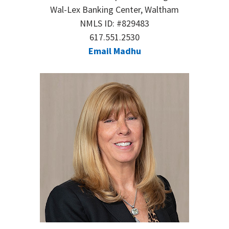
Wal-Lex Banking Center, Waltham
NMLS ID: #829483
617.551.2530
Email Madhu