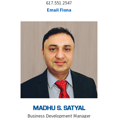
617.551.2547
Email Fiona
MADHU S. SATYAL
Business Development Manager