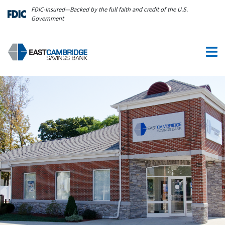
Skip to main content
FDIC-Insured—Backed by the full faith and credit of the U.S.
Government