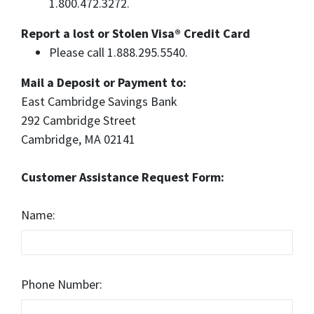
1.800.472.3272.
Report a lost or Stolen Visa® Credit Card
Please call 1.888.295.5540.
Mail a Deposit or Payment to:
East Cambridge Savings Bank
292 Cambridge Street
Cambridge, MA 02141
Customer Assistance Request Form:
Name:
Phone Number: