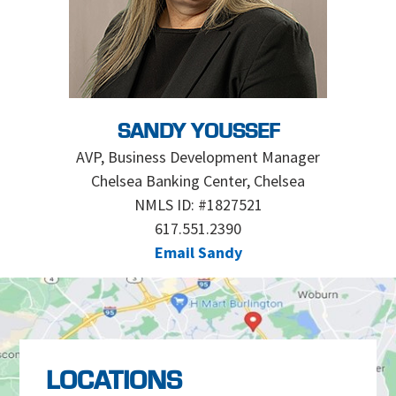
SANDY YOUSSEF
AVP, Business Development Manager
Chelsea Banking Center, Chelsea
NMLS ID: #1827521
617.551.2390
Email Sandy
LOCATIONS