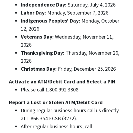
Independence Day:
Saturday, July 4, 2026
Labor Day:
Monday, September 7, 2026
Indigenous Peoples' Day:
Monday, October
12, 2026
Veterans Day:
Wednesday, November 11,
2026
Thanksgiving Day:
Thursday, November 26,
2026
Christmas Day:
Friday, December 25, 2026
Activate an ATM/Debit Card and Select a PIN
Please call 1.800.992.3808
Report a Lost or Stolen ATM/Debit Card
During regular business hours call us directly
at 1.866.354.ECSB (3272).
After regular business hours, call