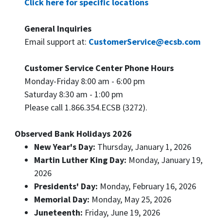
Click here for specific locations
General Inquiries
Email support at:
CustomerService@ecsb.com
Customer Service Center Phone Hours
Monday-Friday 8:00 am - 6:00 pm
Saturday 8:30 am - 1:00 pm
Please call 1.866.354.ECSB (3272).
Observed Bank Holidays 2026
New Year's Day:
Thursday, January 1, 2026
Martin Luther King Day:
Monday, January 19,
2026
Presidents' Day:
Monday, February 16, 2026
Memorial Day:
Monday, May 25, 2026
Juneteenth:
Friday, June 19, 2026