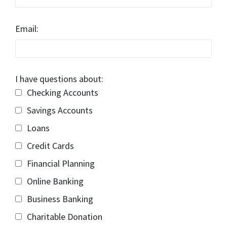
Email:
I have questions about:
Checking Accounts
Savings Accounts
Loans
Credit Cards
Financial Planning
Online Banking
Business Banking
Charitable Donation