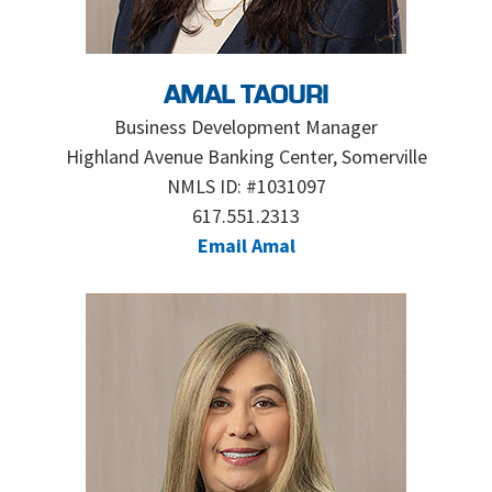
AMAL TAOURI
Business Development Manager
Highland Avenue Banking Center, Somerville
NMLS ID: #1031097
617.551.2313
Email Amal