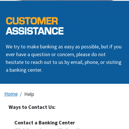
CUSTOMER
ASSISTANCE
We try to make banking as easy as possible, but if you
ever have a question or concern, please do not
hesitate to reach out to us by email, phone, or visiting
a banking center.
Home
Help
Ways to Contact Us:
Contact a Banking Center