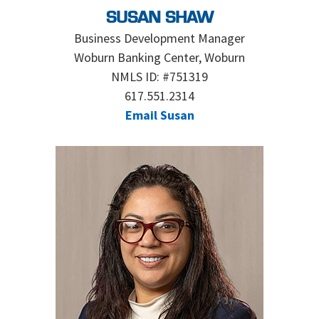
SUSAN SHAW
Business Development Manager
Woburn Banking Center, Woburn
NMLS ID: #751319
617.551.2314
Email Susan