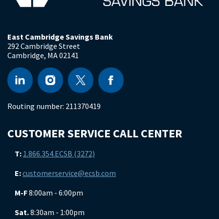
East Cambridge Savings Bank
292 Cambridge Street
Cambridge
,
MA
02141
Routing number:
211370419
CUSTOMER SERVICE CALL CENTER
T:
1.866.354.ECSB (3272)
E:
customerservice@ecsb.com
M-F
8:00am - 6:00pm
Sat.
8:30am - 1:00pm