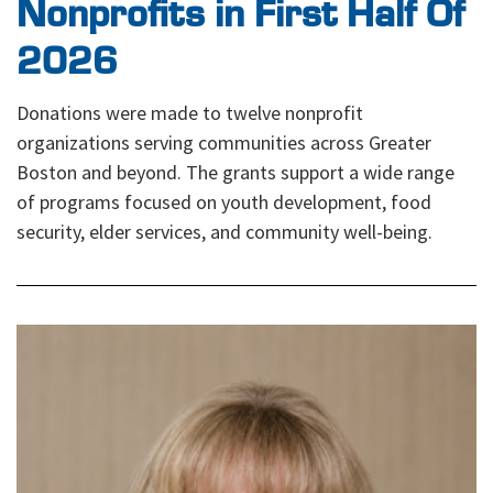
Nonprofits in First Half Of
2026
Donations were made to twelve nonprofit
organizations serving communities across Greater
Boston and beyond. The grants support a wide range
of programs focused on youth development, food
security, elder services, and community well-being.