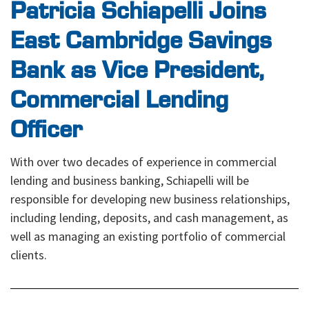
Patricia Schiapelli Joins
East Cambridge Savings
Bank as Vice President,
Commercial Lending
Officer
With over two decades of experience in commercial
lending and business banking, Schiapelli will be
responsible for developing new business relationships,
including lending, deposits, and cash management, as
well as managing an existing portfolio of commercial
clients.