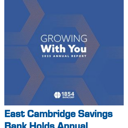
East Cambridge Savings
Bank Holds Annual