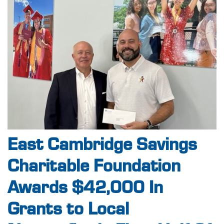
East Cambridge Savings
Charitable Foundation
Awards $42,000 In
Grants to Local