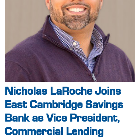
Nicholas LaRoche Joins
East Cambridge Savings
Bank as Vice President,
Commercial Lending