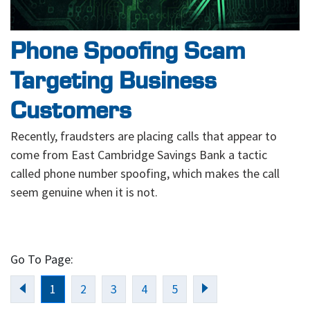
Phone Spoofing Scam
Targeting Business
Customers
Recently, fraudsters are placing calls that appear to
come from East Cambridge Savings Bank a tactic
called phone number spoofing, which makes the call
seem genuine when it is not.
Go To Page:
Previous
Next
1
2
3
4
5