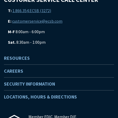
T:
1.866.354.ECSB (3272)
E:
customerservice@ecsb.com
M-F
8:00am - 6:00pm
Sat.
8:30am - 1:00pm
RESOURCES
CAREERS
SECURITY INFORMATION
LOCATIONS, HOURS & DIRECTIONS
Member FDIC. Member DIF.