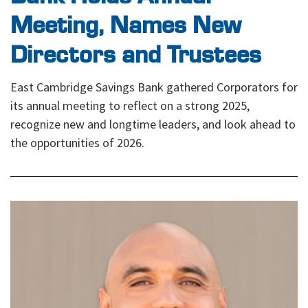
Meeting, Names New
Directors and Trustees
East Cambridge Savings Bank gathered Corporators for
its annual meeting to reflect on a strong 2025,
recognize new and longtime leaders, and look ahead to
the opportunities of 2026.