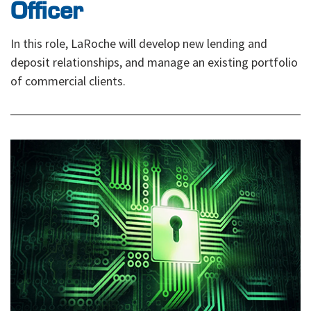
Officer
In this role, LaRoche will develop new lending and
deposit relationships, and manage an existing portfolio
of commercial clients.