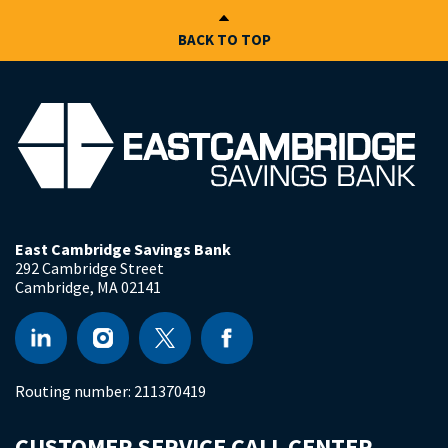
BACK TO TOP
East Cambridge Savings Bank
292 Cambridge Street
Cambridge
,
MA
02141
Routing number:
211370419
CUSTOMER SERVICE CALL CENTER