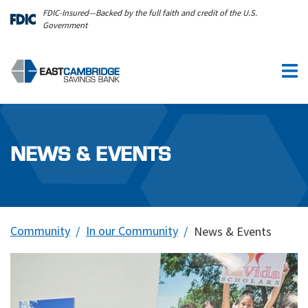
Skip to main content
FDIC-Insured—Backed by the full faith and credit of the U.S.
Government
NEWS & EVENTS
Community
In our Community
News & Events