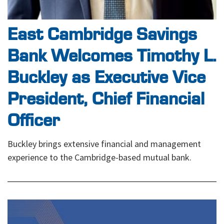
East Cambridge Savings
Bank Welcomes Timothy L.
Buckley as Executive Vice
President, Chief Financial
Officer
Buckley brings extensive financial and management
experience to the Cambridge-based mutual bank.