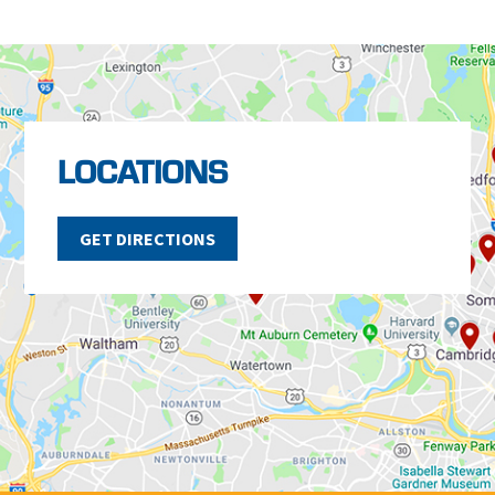
LOCATIONS
GET DIRECTIONS