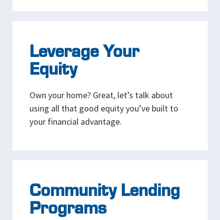
Leverage Your
Equity
Own your home? Great, let’s talk about
using all that good equity you’ve built to
your financial advantage.
Community Lending
Programs