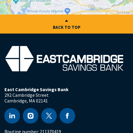
BACK TO TOP
East Cambridge Savings Bank
292 Cambridge Street
Cambridge
,
MA
02141
Routing number:
211370419