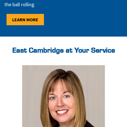
the ball rolling.
LEARN MORE
East Cambridge at Your Service