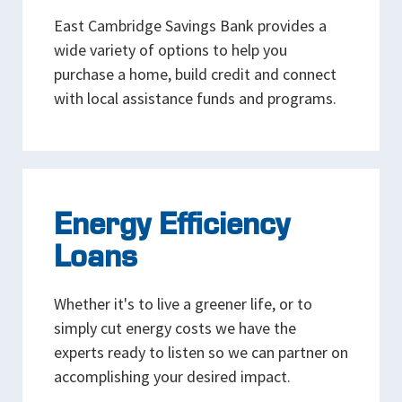
East Cambridge Savings Bank provides a
wide variety of options to help you
purchase a home, build credit and connect
with local assistance funds and programs.
Energy Efficiency
Loans
Whether it's to live a greener life, or to
simply cut energy costs we have the
experts ready to listen so we can partner on
accomplishing your desired impact.