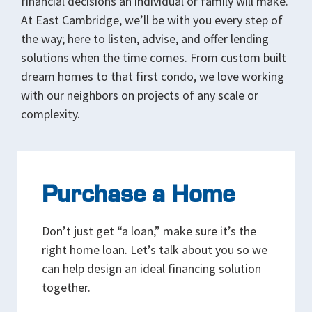
financial decisions an individual or family will make.
At East Cambridge, we’ll be with you every step of
the way; here to listen, advise, and offer lending
solutions when the time comes. From custom built
dream homes to that first condo, we love working
with our neighbors on projects of any scale or
complexity.
Purchase a Home
Don’t just get “a loan,” make sure it’s the
right home loan. Let’s talk about you so we
can help design an ideal financing solution
together.