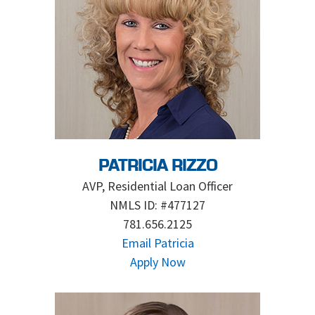
PATRICIA RIZZO
AVP, Residential Loan Officer
NMLS ID: #477127
781.656.2125
Email Patricia
Apply Now