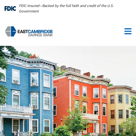
Skip to main content
FDIC-Insured—Backed by the full faith and credit of the U.S.
Government