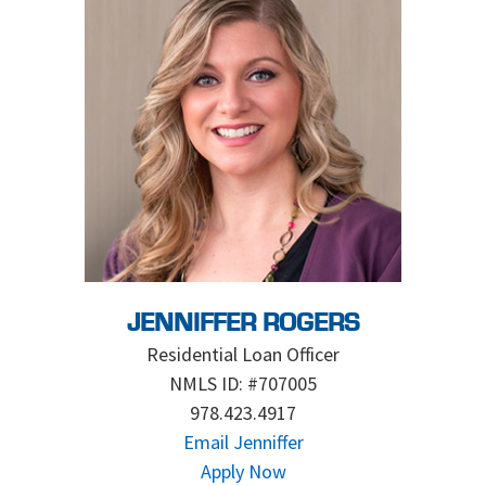
JENNIFFER ROGERS
Residential Loan Officer
NMLS ID: #707005
978.423.4917
Email Jenniffer
Apply Now