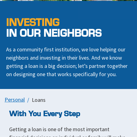
INVESTING
IN OUR NEIGHBORS
As a community first institution, we love helping our
neighbors and investing in their lives. And we know
getting a loan is a big decision; let’s partner together
on designing one that works specifically for you.
Personal
Loans
With You Every Step
Getting a loan is one of the most important