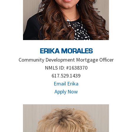
ERIKA MORALES
Community Development Mortgage Officer
NMLS ID: #1638370
617.529.1439
Email Erika
Apply Now