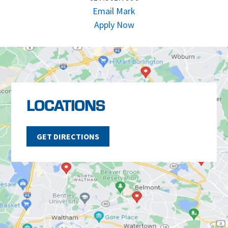
Email Mark
Apply Now
LOCATIONS
GET DIRECTIONS