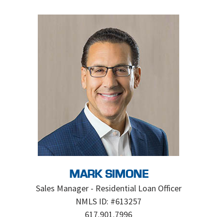
MARK SIMONE
Sales Manager - Residential Loan Officer
NMLS ID: #613257
617.901.7996