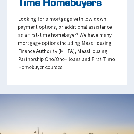
Time Homebuyers
Looking for a mortgage with low down
payment options, or additional assistance
as a first-time homebuyer? We have many
mortgage options including MassHousing
Finance Authority (MHFA), MassHousing
Partnership One/One+ loans and First-Time
Homebuyer courses.