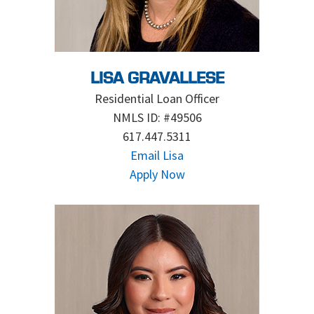
LISA GRAVALLESE
Residential Loan Officer
NMLS ID: #49506
617.447.5311
Email Lisa
Apply Now