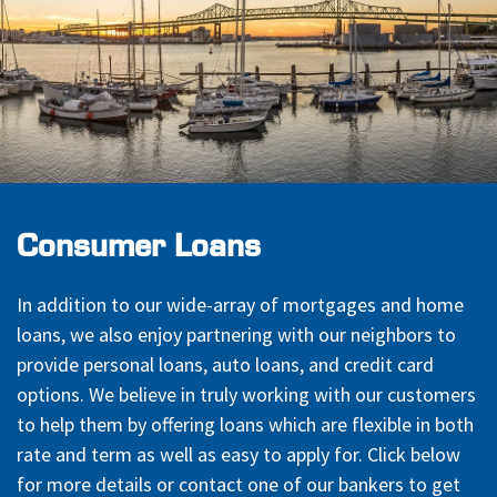
Consumer Loans
In addition to our wide-array of mortgages and home
loans, we also enjoy partnering with our neighbors to
provide personal loans, auto loans, and credit card
options. We believe in truly working with our customers
to help them by offering loans which are flexible in both
rate and term as well as easy to apply for. Click below
for more details or contact one of our bankers to get