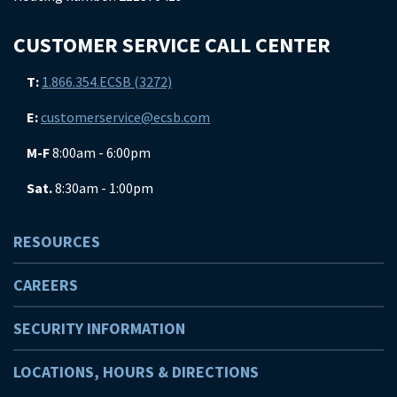
CUSTOMER SERVICE CALL CENTER
T:
1.866.354.ECSB (3272)
E:
customerservice@ecsb.com
M-F
8:00am - 6:00pm
Sat.
8:30am - 1:00pm
RESOURCES
CAREERS
SECURITY INFORMATION
LOCATIONS, HOURS & DIRECTIONS