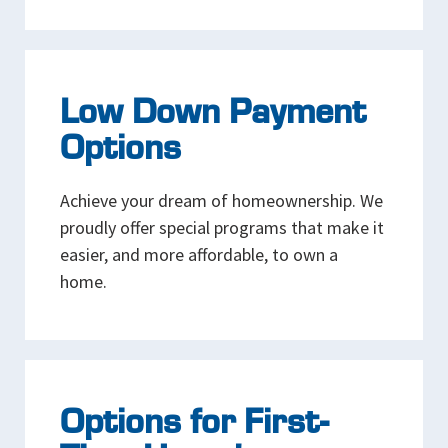
Low Down Payment
Options
Achieve your dream of homeownership. We
proudly offer special programs that make it
easier, and more affordable, to own a
home.
Options for First-