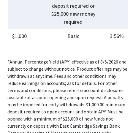
deposit required or
$25,000 new money
required
$1,000
Basic
3.56%
*Annual Percentage Yield (APY) effective as of 8/5/2026 and
subject to change without notice. Product offerings may be
withdrawn at anytime. Fees and other conditions may
reduce earnings on accounts; ask for details. For other
terms and conditions, please refer to account disclosures
available at account opening and upon request. A penalty
may be imposed for early withdrawals. $1,000.00 minimum
deposit required to open account and obtain APY. Must be
opened with a minimum of $25,000 of new funds not
currently on deposit with East Cambridge Savings Bank.