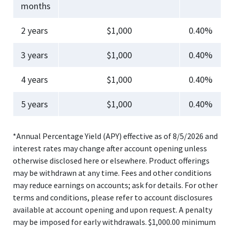
months
2 years
$1,000
0.40%
3 years
$1,000
0.40%
4 years
$1,000
0.40%
5 years
$1,000
0.40%
*Annual Percentage Yield (APY) effective as of 8/5/2026 and
interest rates may change after account opening unless
otherwise disclosed here or elsewhere. Product offerings
may be withdrawn at any time. Fees and other conditions
may reduce earnings on accounts; ask for details. For other
terms and conditions, please refer to account disclosures
available at account opening and upon request. A penalty
may be imposed for early withdrawals. $1,000.00 minimum