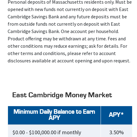
Personal deposits of Massachusetts residents only. Must be
opened with new funds not currently on deposit with East
Cambridge Savings Bank and any future deposits must be
from outside funds not currently on deposit with East
Cambridge Savings Bank. One account per household.
Product offering may be withdrawn at any time. Fees and
other conditions may reduce earnings; ask for details. For
other terms and conditions, please refer to account
disclosures available at account opening and upon request.
East Cambridge Money Market
Minimum Daily Balance to Earn
APY*
APY
$0.00 - $100,000.00 if monthly
3.50%