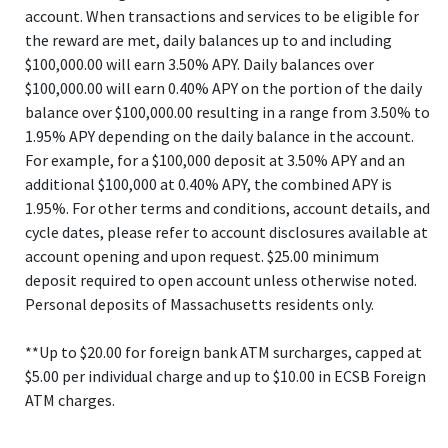
account. When transactions and services to be eligible for
the reward are met, daily balances up to and including
$100,000.00 will earn 3.50% APY. Daily balances over
$100,000.00 will earn 0.40% APY on the portion of the daily
balance over $100,000.00 resulting in a range from 3.50% to
1.95% APY depending on the daily balance in the account.
For example, for a $100,000 deposit at 3.50% APY and an
additional $100,000 at 0.40% APY, the combined APY is
1.95%. For other terms and conditions, account details, and
cycle dates, please refer to account disclosures available at
account opening and upon request. $25.00 minimum
deposit required to open account unless otherwise noted.
Personal deposits of Massachusetts residents only.
**Up to $20.00 for foreign bank ATM surcharges, capped at
$5.00 per individual charge and up to $10.00 in ECSB Foreign
ATM charges.