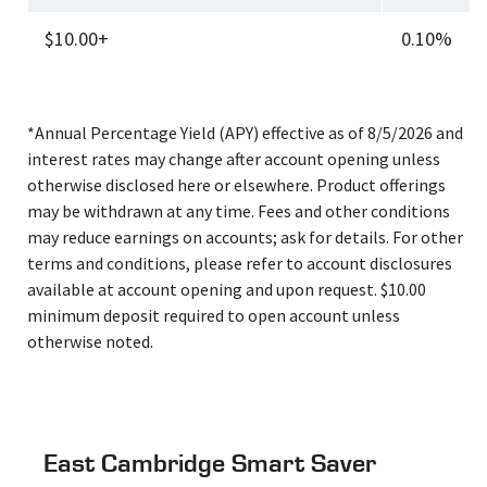
$10.00+
0.10%
*Annual Percentage Yield (APY) effective as of 8/5/2026 and
interest rates may change after account opening unless
otherwise disclosed here or elsewhere. Product offerings
may be withdrawn at any time. Fees and other conditions
may reduce earnings on accounts; ask for details. For other
terms and conditions, please refer to account disclosures
available at account opening and upon request. $10.00
minimum deposit required to open account unless
otherwise noted.
East Cambridge Smart Saver