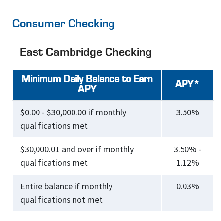
Consumer Checking
East Cambridge Checking
Minimum Daily Balance to Earn
APY*
APY
$0.00 - $30,000.00 if monthly
3.50%
qualifications met
$30,000.01 and over if monthly
3.50% -
qualifications met
1.12%
Entire balance if monthly
0.03%
qualifications not met