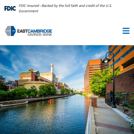
Skip to main content
FDIC-Insured—Backed by the full faith and credit of the U.S.
Government