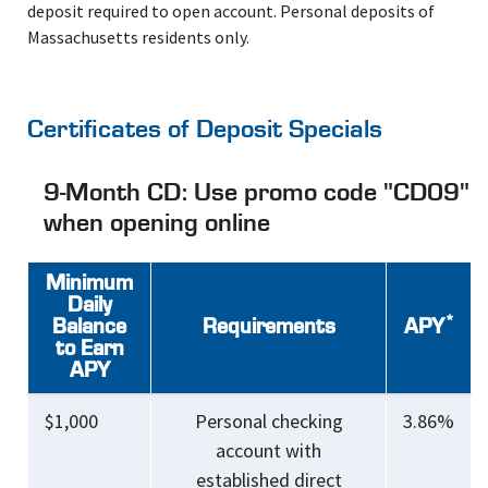
deposit required to open account. Personal deposits of
Massachusetts residents only.
Certificates of Deposit Specials
9-Month CD: Use promo code "CD09"
when opening online
Minimum
Daily
*
Balance
Requirements
APY
to Earn
APY
$1,000
Personal checking
3.86%
account with
established direct