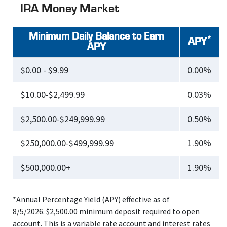
IRA Money Market
Minimum Daily Balance to Earn
*
APY
APY
$0.00 - $9.99
0.00%
$10.00-$2,499.99
0.03%
$2,500.00-$249,999.99
0.50%
$250,000.00-$499,999.99
1.90%
$500,000.00+
1.90%
*Annual Percentage Yield (APY) effective as of
8/5/2026. $2,500.00 minimum deposit required to open
account. This is a variable rate account and interest rates