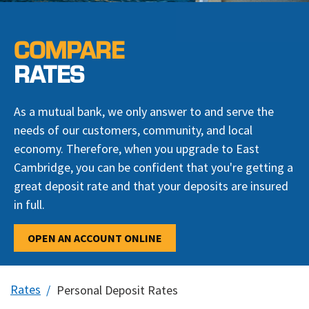
COMPARE
RATES
As a mutual bank, we only answer to and serve the
needs of our customers, community, and local
economy. Therefore, when you upgrade to East
Cambridge, you can be confident that you're getting a
great deposit rate and that your deposits are insured
in full.
OPEN AN ACCOUNT ONLINE
Rates
Personal Deposit Rates