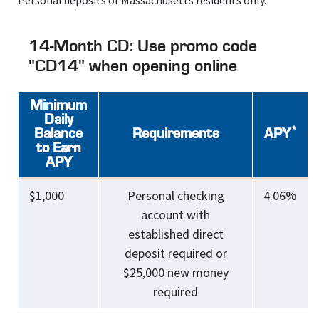
Personal deposits of Massachusetts residents only.
14-Month CD: Use promo code
"CD14" when opening online
Minimum
Daily
*
Balance
Requirements
APY
to Earn
APY
$1,000
Personal checking
4.06%
account with
established direct
deposit required or
$25,000 new money
required