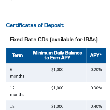
Certificates of Deposit
Fixed Rate CDs (available for IRAs)
Minimum Daily Balance
Term
APY*
to Earn APY
6
$1,000
0.20%
months
12
$1,000
0.30%
months
18
$1,000
0.40%