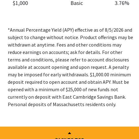
$1,000
Basic
3.76%
*Annual Percentage Yield (APY) effective as of 8/5/2026 and
subject to change without notice. Product offerings may be
withdrawn at anytime. Fees and other conditions may
reduce earnings on accounts; ask for details. For other
terms and conditions, please refer to account disclosures
available at account opening and upon request. A penalty
may be imposed for early withdrawals. $1,000.00 minimum
deposit required to open account and obtain APY. Must be
opened with a minimum of $25,000 of new funds not
currently on deposit with East Cambridge Savings Bank.
Personal deposits of Massachusetts residents only.