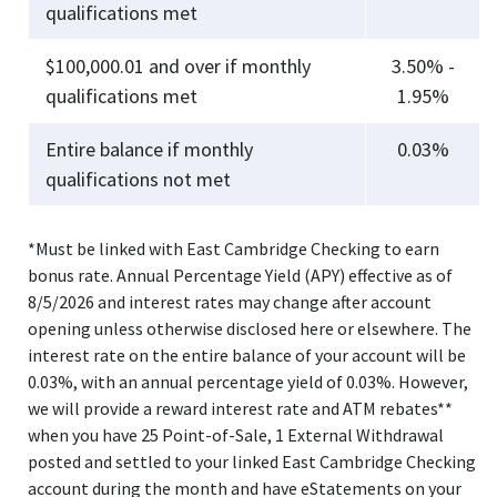
qualifications met
$100,000.01 and over if monthly
3.50% -
qualifications met
1.95%
Entire balance if monthly
0.03%
qualifications not met
*Must be linked with East Cambridge Checking to earn
bonus rate. Annual Percentage Yield (APY) effective as of
8/5/2026 and interest rates may change after account
opening unless otherwise disclosed here or elsewhere. The
interest rate on the entire balance of your account will be
0.03%, with an annual percentage yield of 0.03%. However,
we will provide a reward interest rate and ATM rebates**
when you have 25 Point-of-Sale, 1 External Withdrawal
posted and settled to your linked East Cambridge Checking
account during the month and have eStatements on your