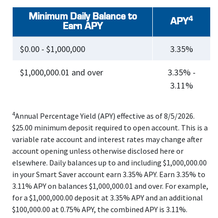
Minimum Daily Balance to
4
APY
Earn APY
$0.00 - $1,000,000
3.35%
$1,000,000.01 and over
3.35% -
3.11%
4
Annual Percentage Yield (APY) effective as of 8/5/2026.
$25.00 minimum deposit required to open account. This is a
variable rate account and interest rates may change after
account opening unless otherwise disclosed here or
elsewhere. Daily balances up to and including $1,000,000.00
in your Smart Saver account earn 3.35% APY. Earn 3.35% to
3.11% APY on balances $1,000,000.01 and over. For example,
for a $1,000,000.00 deposit at 3.35% APY and an additional
$100,000.00 at 0.75% APY, the combined APY is 3.11%.