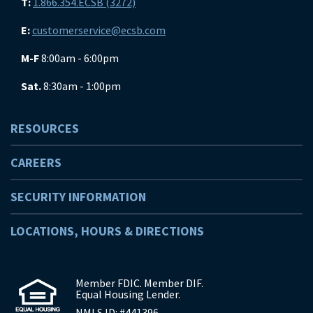
T:
1.866.354.ECSB (3272)
E:
customerservice@ecsb.com
M-F
8:00am - 6:00pm
Sat.
8:30am - 1:00pm
RESOURCES
CAREERS
SECURITY INFORMATION
LOCATIONS, HOURS & DIRECTIONS
Member FDIC. Member DIF.
Equal Housing Lender.
NMLS ID: #441396