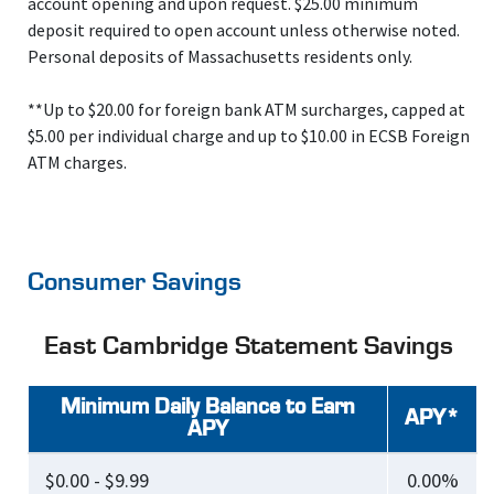
account opening and upon request. $25.00 minimum
deposit required to open account unless otherwise noted.
Personal deposits of Massachusetts residents only.
**Up to $20.00 for foreign bank ATM surcharges, capped at
$5.00 per individual charge and up to $10.00 in ECSB Foreign
ATM charges.
Consumer Savings
East Cambridge Statement Savings
Minimum Daily Balance to Earn
APY*
APY
$0.00 - $9.99
0.00%