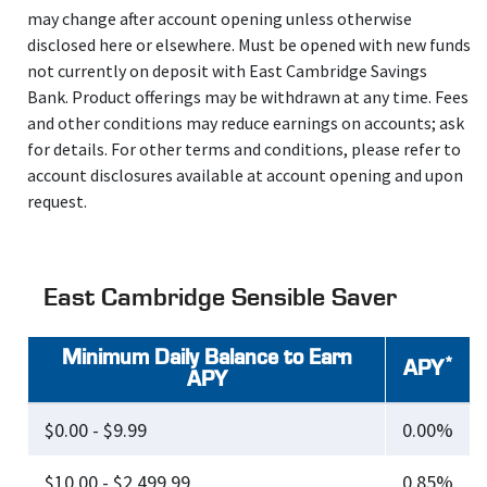
may change after account opening unless otherwise
disclosed here or elsewhere. Must be opened with new funds
not currently on deposit with East Cambridge Savings
Bank. Product offerings may be withdrawn at any time. Fees
and other conditions may reduce earnings on accounts; ask
for details. For other terms and conditions, please refer to
account disclosures available at account opening and upon
request.
East Cambridge Sensible Saver
Minimum Daily Balance to Earn
*
APY
APY
$0.00 - $9.99
0.00%
$10.00 - $2,499.99
0.85%