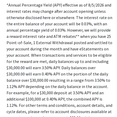
*Annual Percentage Yield (APY) effective as of 8/5/2026 and
interest rates may change after account opening unless
otherwise disclosed here or elsewhere. The interest rate on
the entire balance of your account will be 0.03%, with an
annual percentage yield of 0.03%. However, we will provide
a reward interest rate and ATM rebates** when you have 25
Point-of-Sale, 1 External Withdrawal posted and settled to
your account during the month and have eStatements on
your account. When transactions and services to be eligible
for the reward are met, daily balances up to and including
$30,000.00 will earn 3.50% APY. Daily balances over
$30,000.00 will earn 0.40% APY on the portion of the daily
balance over $30,000.00 resulting in a range from 3.50% to
1.12% APY depending on the daily balance in the account.
For example, for a $30,000 deposit at 3.50% APY and an
additional $100,000 at 0.40% APY, the combined APY is
1.12%. For other terms and conditions, account details, and
cycle dates, please refer to account disclosures available at