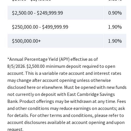
$2,500.00 - $249,999.99
0.90%
$250,000.00 - $499,999.99
1.90%
$500,000.00+
1.90%
*Annual Percentage Yield (APY) effective as of
8/5/2026. $2,500.00 minimum deposit required to open
account. This is a variable rate account and interest rates
may change after account opening unless otherwise
disclosed here or elsewhere. Must be opened with new funds
not currently on deposit with East Cambridge Savings
Bank. Product offerings may be withdrawn at any time. Fees
and other conditions may reduce earnings on accounts; ask
for details. For other terms and conditions, please refer to
account disclosures available at account opening and upon
request.