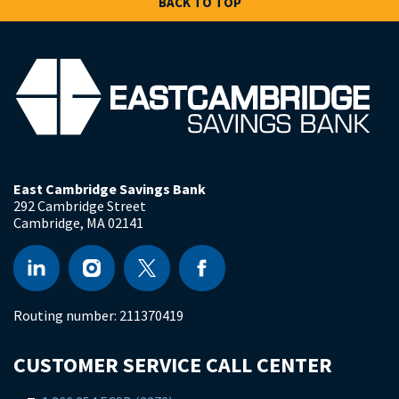
BACK TO TOP
East Cambridge Savings Bank
292 Cambridge Street
Cambridge
,
MA
02141
Routing number:
211370419
CUSTOMER SERVICE CALL CENTER