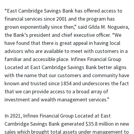
“East Cambridge Savings Bank has offered access to
financial services since 2001 and the program has
grown exponentially since then,” said Gilda M. Nogueira,
the Bank’s president and chief executive officer. “We
have found that there is great appeal in having local
advisors who are available to meet with customers in a
familiar and accessible place. Infinex Financial Group
Located at East Cambridge Savings Bank better aligns
with the name that our customers and community have
known and trusted since 1854 and underscores the fact
that we can provide access to a broad array of
investment and wealth management services.”
In 2021, Infinex Financial Group Located at East
Cambridge Savings Bank generated $35.8 million in new
sales which brought total assets under management to