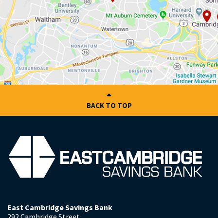
BACK TO TOP
East Cambridge Savings Bank
292 Cambridge Street