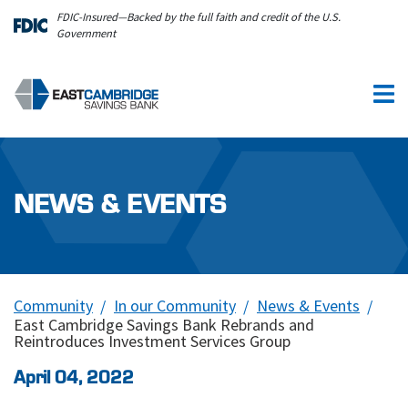
Skip to main content
FDIC-Insured—Backed by the full faith and credit of the U.S.
Government
NEWS & EVENTS
Community
In our Community
News & Events
East Cambridge Savings Bank Rebrands and
Reintroduces Investment Services Group
April 04, 2022