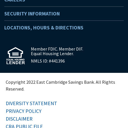
SECURITY INFORMATION
LOCATIONS, HOURS & DIRECTIONS
Member FDIC. Member DIF.
Equal Housing Lender.
NMLS ID: #441396
Copyright 2022 East Cambridge Savings Bank. All Rights
Reserved.
DIVERSITY STATEMENT
PRIVACY POLICY
DISCLAIMER
CRA PUBLIC FILE