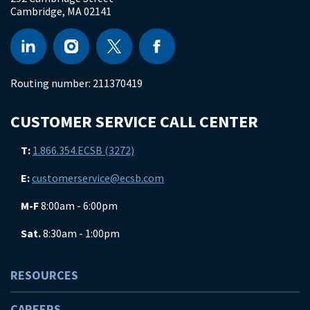
Cambridge
,
MA
02141
Routing number:
211370419
CUSTOMER SERVICE CALL CENTER
T:
1.866.354.ECSB (3272)
E:
customerservice@ecsb.com
M-F
8:00am - 6:00pm
Sat.
8:30am - 1:00pm
RESOURCES
CAREERS