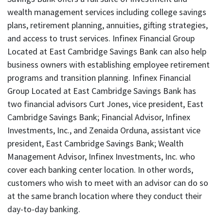
wealth management services including college savings
plans, retirement planning, annuities, gifting strategies,
and access to trust services. Infinex Financial Group
Located at East Cambridge Savings Bank can also help
business owners with establishing employee retirement
programs and transition planning. Infinex Financial
Group Located at East Cambridge Savings Bank has
two financial advisors Curt Jones, vice president, East
Cambridge Savings Bank; Financial Advisor, Infinex
Investments, Inc., and Zenaida Orduna, assistant vice
president, East Cambridge Savings Bank; Wealth
Management Advisor, Infinex Investments, Inc. who
cover each banking center location. In other words,
customers who wish to meet with an advisor can do so
at the same branch location where they conduct their
day-to-day banking.