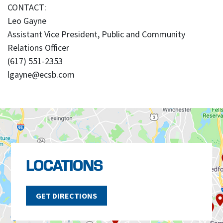
CONTACT:
Leo Gayne
Assistant Vice President, Public and Community
Relations Officer
(617) 551-2353
lgayne@ecsb.com
LOCATIONS
GET DIRECTIONS