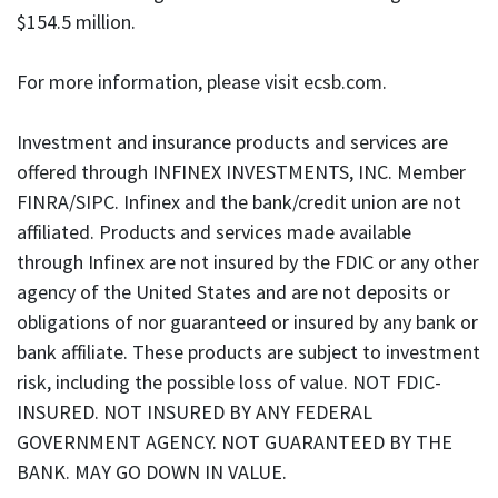
$154.5 million.
For more information, please visit ecsb.com.
Investment and insurance products and services are
offered through INFINEX INVESTMENTS, INC. Member
FINRA/SIPC. Infinex and the bank/credit union are not
affiliated. Products and services made available
through Infinex are not insured by the FDIC or any other
agency of the United States and are not deposits or
obligations of nor guaranteed or insured by any bank or
bank affiliate. These products are subject to investment
risk, including the possible loss of value. NOT FDIC-
INSURED. NOT INSURED BY ANY FEDERAL
GOVERNMENT AGENCY. NOT GUARANTEED BY THE
BANK. MAY GO DOWN IN VALUE.