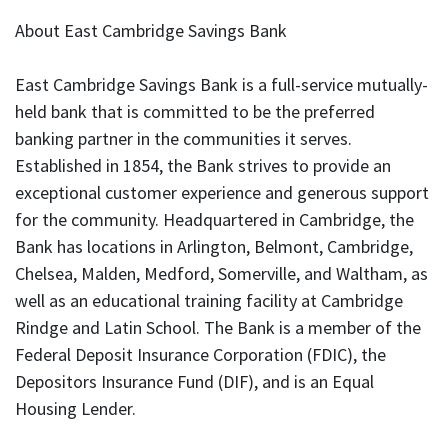
About East Cambridge Savings Bank
East Cambridge Savings Bank is a full-service mutually-
held bank that is committed to be the preferred
banking partner in the communities it serves.
Established in 1854, the Bank strives to provide an
exceptional customer experience and generous support
for the community. Headquartered in Cambridge, the
Bank has locations in Arlington, Belmont, Cambridge,
Chelsea, Malden, Medford, Somerville, and Waltham, as
well as an educational training facility at Cambridge
Rindge and Latin School. The Bank is a member of the
Federal Deposit Insurance Corporation (FDIC), the
Depositors Insurance Fund (DIF), and is an Equal
Housing Lender.