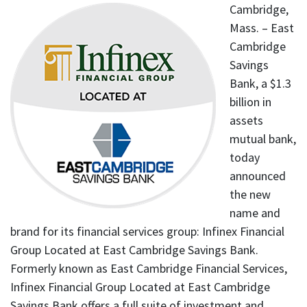
Cambridge,
Mass. – East
Cambridge
Savings
Bank, a $1.3
billion in
assets
mutual bank,
today
announced
the new
name and
brand for its financial services group: Infinex Financial
Group Located at East Cambridge Savings Bank.
Formerly known as East Cambridge Financial Services,
Infinex Financial Group Located at East Cambridge
Savings Bank offers a full suite of investment and