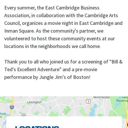
Every summer, the East Cambridge Business
Association, in collaboration with the Cambridge Arts
Council, organizes a movie night in East Cambridge and
Inman Square. As the community's partner, we
volunteered to host these community events at our
locations in the neighborhoods we call home.
Thank you to all who joined us for a screening of "Bill &
Ted's Excellent Adventure" and a pre-movie
performance by Jungle Jim's of Boston!