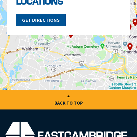
LOCATIONS
GET DIRECTIONS
BACK TO TOP