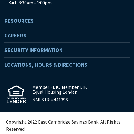
Sat.
8:30am - 1:00pm
RESOURCES
CAREERS
SECURITY INFORMATION
LOCATIONS, HOURS & DIRECTIONS
Member FDIC. Member DIF.
Equal Housing Lender.
NMLS ID: #441396
Copyright 2022 East Cambridge Savings Bank. All Rights
Reserved.