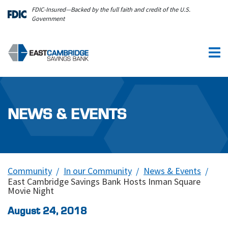
Skip to main content
FDIC-Insured—Backed by the full faith and credit of the U.S.
Government
NEWS & EVENTS
Community
In our Community
News & Events
East Cambridge Savings Bank Hosts Inman Square
Movie Night
August 24, 2018