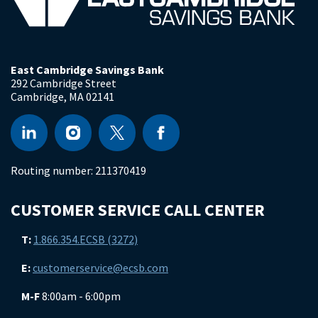
East Cambridge Savings Bank
292 Cambridge Street
Cambridge
,
MA
02141
Routing number:
211370419
CUSTOMER SERVICE CALL CENTER
T:
1.866.354.ECSB (3272)
E:
customerservice@ecsb.com
M-F
8:00am - 6:00pm