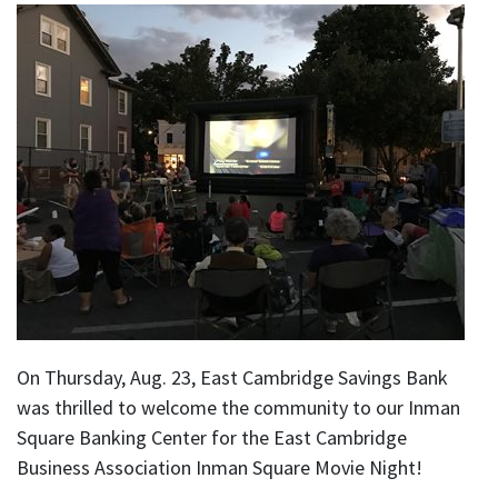
On Thursday, Aug. 23, East Cambridge Savings Bank
was thrilled to welcome the community to our Inman
Square Banking Center for the East Cambridge
Business Association Inman Square Movie Night!