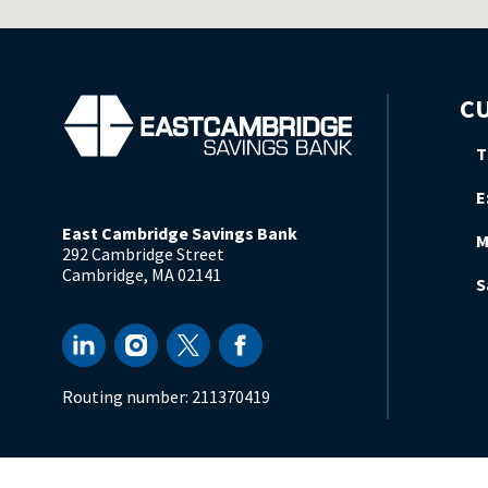
CU
T
E
East Cambridge Savings Bank
M
292 Cambridge Street
Cambridge
,
MA
02141
S
Routing number:
211370419