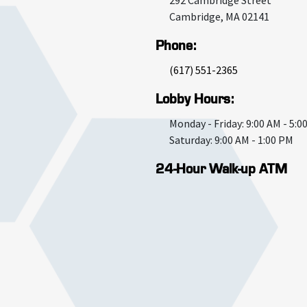
292 Cambridge Street
Cambridge
,
MA
02141
Phone:
(617) 551-2365
Lobby Hours:
Monday - Friday: 9:00 AM - 5:0
Saturday: 9:00 AM - 1:00 PM
24-Hour Walk-up ATM