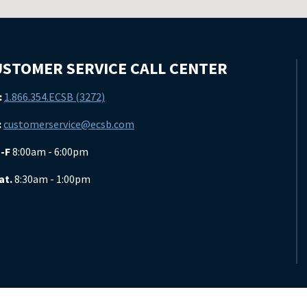
STOMER SERVICE CALL CENTER
:
1.866.354.ECSB (3272)
:
customerservice@ecsb.com
-F
8:00am - 6:00pm
at.
8:30am - 1:00pm