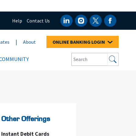
Help
Contact Us
ates
About
ONLINE BANKING LOGIN
COMMUNITY
Other Offerings
Instant Debit Cards