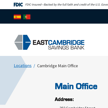
Skip to main content
FDIC-Insured—Backed by the full faith and credit of the U.S. Gov
Locations
Cambridge Main Office
Main Office
Address: