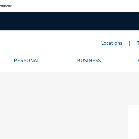
ernment
Locations
R
PERSONAL
BUSINESS