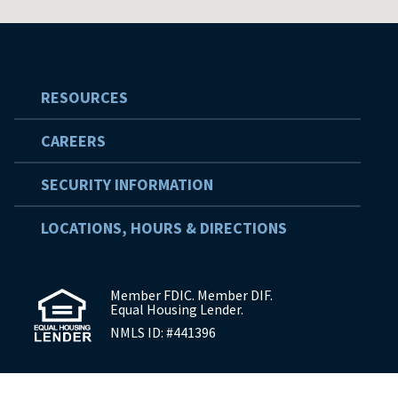
RESOURCES
CAREERS
SECURITY INFORMATION
LOCATIONS, HOURS & DIRECTIONS
Member FDIC. Member DIF.
Equal Housing Lender.
NMLS ID: #441396