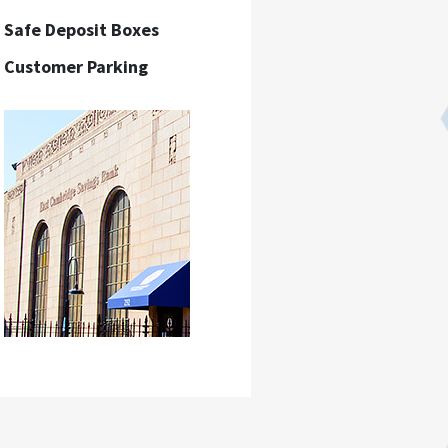
Safe Deposit Boxes
Customer Parking