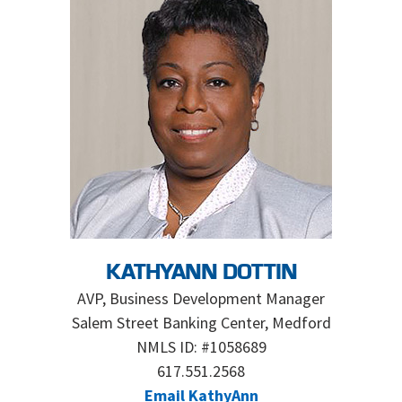
KATHYANN DOTTIN
AVP, Business Development Manager
Salem Street Banking Center, Medford
NMLS ID: #1058689
617.551.2568
Email KathyAnn