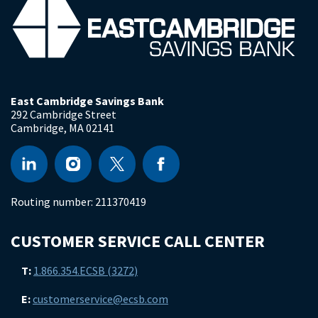
East Cambridge Savings Bank
292 Cambridge Street
Cambridge
,
MA
02141
Routing number:
211370419
CUSTOMER SERVICE CALL CENTER
T:
1.866.354.ECSB (3272)
E:
customerservice@ecsb.com