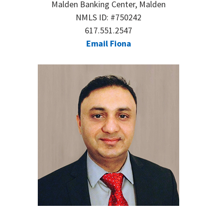
Malden Banking Center, Malden
NMLS ID: #750242
617.551.2547
Email Fiona