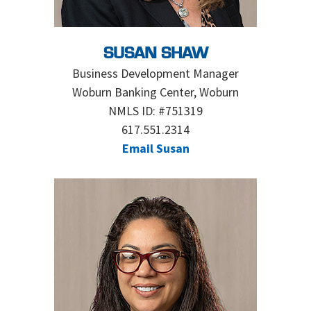
SUSAN SHAW
Business Development Manager
Woburn Banking Center, Woburn
NMLS ID: #751319
617.551.2314
Email Susan