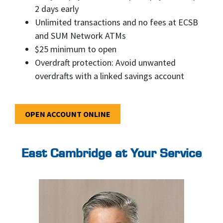
2 days early
Unlimited transactions and no fees at ECSB
and SUM Network ATMs
$25 minimum to open
Overdraft protection: Avoid unwanted
overdrafts with a linked savings account
OPEN ACCOUNT ONLINE
East Cambridge at Your Service