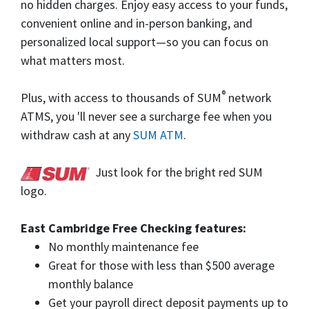
no hidden charges. Enjoy easy access to your funds,
convenient online and in-person banking, and
personalized local support—so you can focus on
what matters most.
®
Plus, with access to thousands of SUM
network
ATMS, you 'll never see a surcharge fee when you
withdraw cash at any
SUM ATM
.
Just look for the bright red SUM
logo.
East Cambridge Free Checking features:
No monthly maintenance fee
Great for those with less than $500 average
monthly balance
Get your payroll direct deposit payments up to