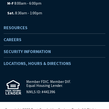
M-F
8:00am - 6:00pm
Sat.
8:30am - 1:00pm
RESOURCES
CAREERS
SECURITY INFORMATION
LOCATIONS, HOURS & DIRECTIONS
Member FDIC. Member DIF.
Equal Housing Lender.
NMLS ID: #441396