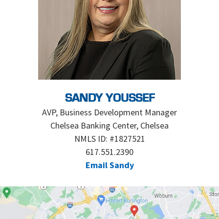
SANDY YOUSSEF
AVP, Business Development Manager
Chelsea Banking Center, Chelsea
NMLS ID: #1827521
617.551.2390
Email Sandy