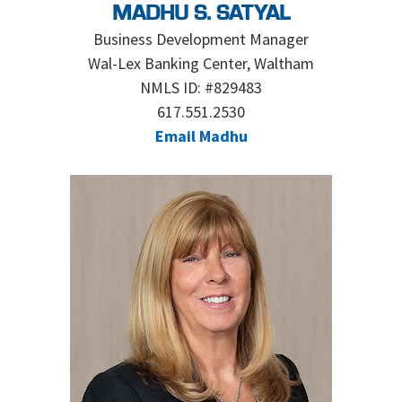
MADHU S. SATYAL
Business Development Manager
Wal-Lex Banking Center, Waltham
NMLS ID: #829483
617.551.2530
Email Madhu