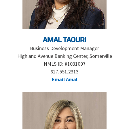
AMAL TAOURI
Business Development Manager
Highland Avenue Banking Center, Somerville
NMLS ID: #1031097
617.551.2313
Email Amal