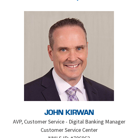
JOHN KIRWAN
AVP, Customer Service - Digital Banking Manager
Customer Service Center