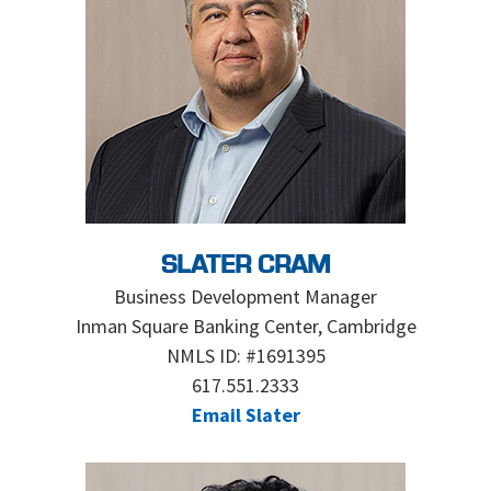
SLATER CRAM
Business Development Manager
Inman Square Banking Center, Cambridge
NMLS ID: #1691395
617.551.2333
Email Slater