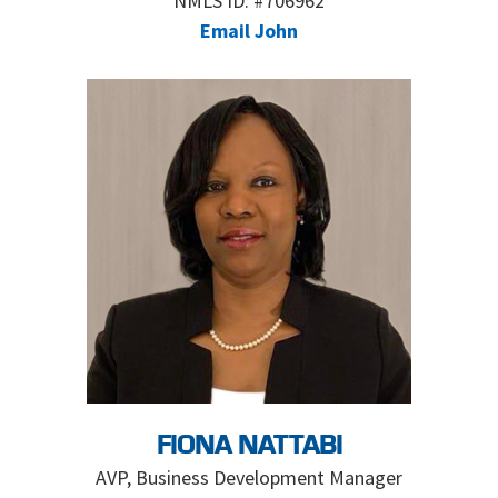
NMLS ID: #706962
Email John
FIONA NATTABI
AVP, Business Development Manager