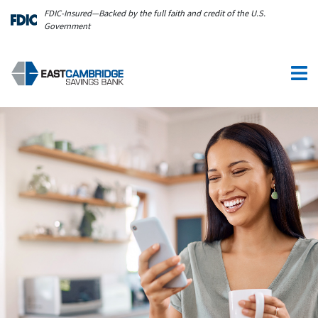
Skip to main content
FDIC-Insured—Backed by the full faith and credit of the U.S.
Government