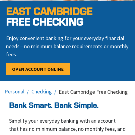
EAST CAMBRIDGE
FREE CHECKING
Enjoy convenient banking for your everyday financial
needs—no minimum balance requirements or monthly
fees.
OPEN ACCOUNT ONLINE
Personal
Checking
East Cambridge Free Checking
Bank Smart. Bank Simple.
Simplify your everyday banking with an account
that has no minimum balance, no monthly fees, and