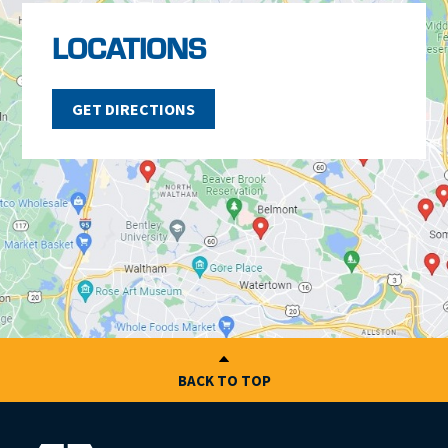
LOCATIONS
GET DIRECTIONS
BACK TO TOP