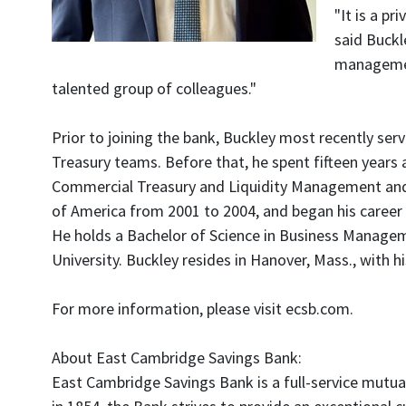
"It is a pr
said Buckl
management
talented group of colleagues."
Prior to joining the bank, Buckley most recently serv
Treasury teams. Before that, he spent fifteen years a
Commercial Treasury and Liquidity Management and th
of America from 2001 to 2004, and began his caree
He holds a Bachelor of Science in Business Manage
University. Buckley resides in Hanover, Mass., with hi
For more information, please visit ecsb.com.
About East Cambridge Savings Bank:
East Cambridge Savings Bank is a full-service mutua