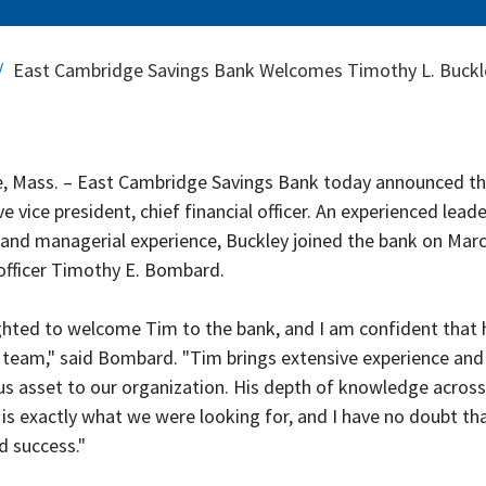
East Cambridge Savings Bank Welcomes Timothy L. Buckley 
 Mass. – East Cambridge Savings Bank today announced tha
ve vice president, chief financial officer. An experienced lea
 and managerial experience, Buckley joined the bank on March
officer Timothy E. Bombard.
ghted to welcome Tim to the bank, and I am confident that h
 team," said Bombard. "Tim brings extensive experience and 
 asset to our organization. His depth of knowledge across
 is exactly what we were looking for, and I have no doubt that
 success."