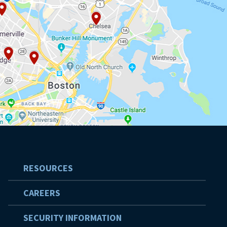
RESOURCES
CAREERS
SECURITY INFORMATION