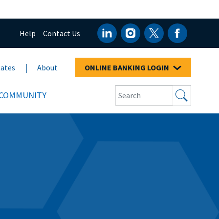
Help
Contact Us
ates
About
ONLINE BANKING LOGIN
COMMUNITY