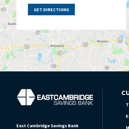
GET DIRECTIONS
CU
T
E
East Cambridge Savings Bank
M