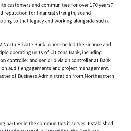
ving its customers and communities for over 170 years,"
 reputation for financial strength, sound
ting to that legacy and working alongside such a
 42 North Private Bank, where he led the Finance and
iple operating units of Citizens Bank, including
 controller and senior division controller at Bank
ed on audit engagements and project management.
aster of Business Administration from Northeastern
ng partner in the communities it serves. Established