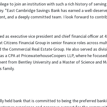
ivilege to join an institution with such a rich history of ser
ey. "East Cambridge Savings Bank has earned a well-deserved
, and a deeply committed team. I look forward to contribu
ed as executive vice president and chief financial officer at
t Citizens Financial Group in senior finance roles across mult
e Commercial Real Estate Group. He also served as division
r as a CPA at PricewaterhouseCoopers LLP, where he focus
ment from Bentley University and a Master of Science and M
s family.
lly held bank that is committed to being the preferred banki