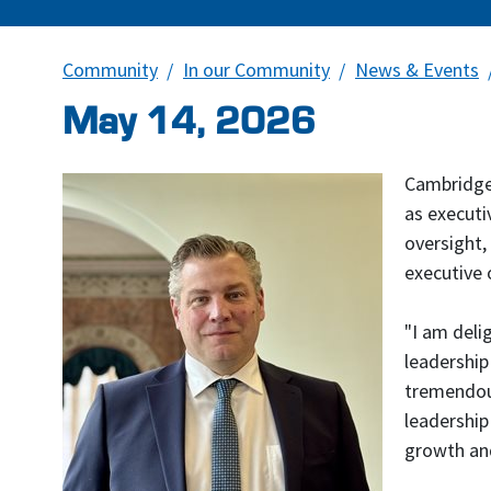
Community
In our Community
News & Events
May 14, 2026
Cambridge,
as executi
oversight,
executive 
"I am deli
leadership
tremendous
leadership
growth and