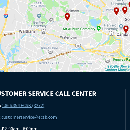
STOMER SERVICE CALL CENTER
:
1.866.354.ECSB (3272)
:
customerservice@ecsb.com
-F
8:00am - 6:00pm