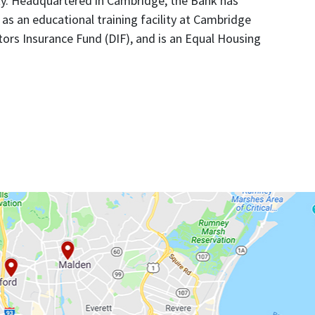
ty. Headquartered in Cambridge, the Bank has
as an educational training facility at Cambridge
ors Insurance Fund (DIF), and is an Equal Housing