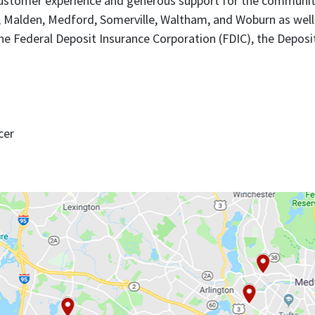
l customer experience and generous support for the communi
, Malden, Medford, Somerville, Waltham, and Woburn as well 
e Federal Deposit Insurance Corporation (FDIC), the Deposit
cer