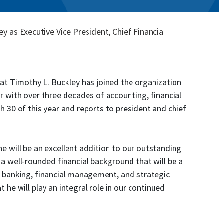
as Executive Vice President, Chief Financia
t Timothy L. Buckley has joined the organization
der with over three decades of accounting, financial
 30 of this year and reports to president and chief
e will be an excellent addition to our outstanding
a well-rounded financial background that will be a
 banking, financial management, and strategic
 he will play an integral role in our continued