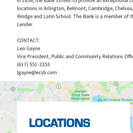
in 1854, the Bank strives to provide an exceptiona
locations in Arlington, Belmont, Cambridge, Chelsea
Rindge and Latin School. The Bank is a member of th
Lender.
CONTACT:
Leo Gayne
Vice President, Public and Community Relations Offi
(617) 551-2353
lgayne@ecsb.com
LOCATIONS