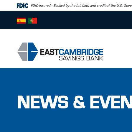
Skip to main content
FDIC-Insured—Backed by the full faith and credit of the U.S. Gov
NEWS & EVE