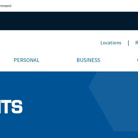
ernment
Locations
R
PERSONAL
BUSINESS
NTS