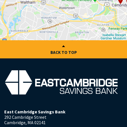
BACK TO TOP
East Cambridge Savings Bank
292 Cambridge Street
Cambridge
,
MA
02141