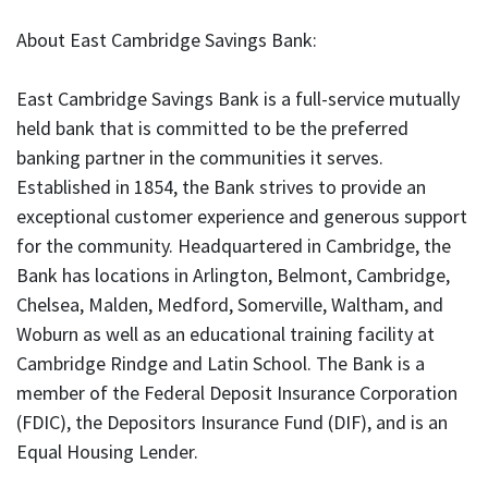
About East Cambridge Savings Bank:
East Cambridge Savings Bank is a full-service mutually
held bank that is committed to be the preferred
banking partner in the communities it serves.
Established in 1854, the Bank strives to provide an
exceptional customer experience and generous support
for the community. Headquartered in Cambridge, the
Bank has locations in Arlington, Belmont, Cambridge,
Chelsea, Malden, Medford, Somerville, Waltham, and
Woburn as well as an educational training facility at
Cambridge Rindge and Latin School. The Bank is a
member of the Federal Deposit Insurance Corporation
(FDIC), the Depositors Insurance Fund (DIF), and is an
Equal Housing Lender.