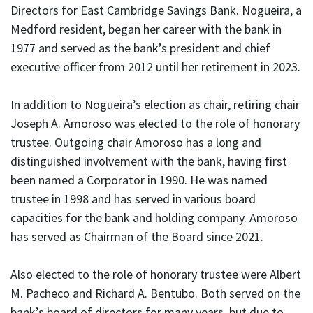
Directors for East Cambridge Savings Bank. Nogueira, a
Medford resident, began her career with the bank in
1977 and served as the bank’s president and chief
executive officer from 2012 until her retirement in 2023.
In addition to Nogueira’s election as chair, retiring chair
Joseph A. Amoroso was elected to the role of honorary
trustee. Outgoing chair Amoroso has a long and
distinguished involvement with the bank, having first
been named a Corporator in 1990. He was named
trustee in 1998 and has served in various board
capacities for the bank and holding company. Amoroso
has served as Chairman of the Board since 2021.
Also elected to the role of honorary trustee were Albert
M. Pacheco and Richard A. Bentubo. Both served on the
bank’s board of directors for many years, but due to