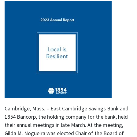
Cambridge, Mass. – East Cambridge Savings Bank and
1854 Bancorp, the holding company for the bank, held
their annual meetings in late March. At the meeting,
Gilda M. Nogueira was elected Chair of the Board of