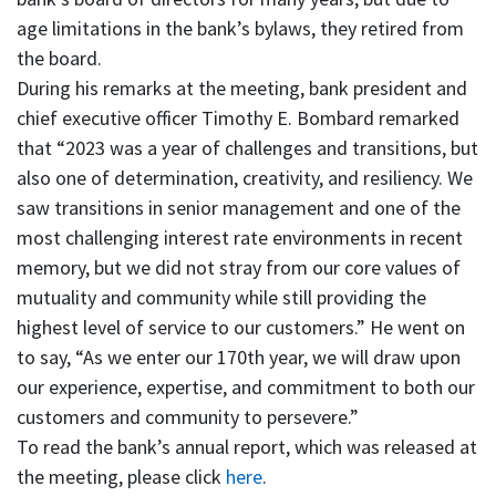
age limitations in the bank’s bylaws, they retired from
the board.
During his remarks at the meeting, bank president and
chief executive officer Timothy E. Bombard remarked
that “2023 was a year of challenges and transitions, but
also one of determination, creativity, and resiliency. We
saw transitions in senior management and one of the
most challenging interest rate environments in recent
memory, but we did not stray from our core values of
mutuality and community while still providing the
highest level of service to our customers.” He went on
to say, “As we enter our 170th year, we will draw upon
our experience, expertise, and commitment to both our
customers and community to persevere.”
To read the bank’s annual report, which was released at
the meeting, please click
here
.