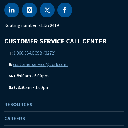
Routing number:
211370419
CUSTOMER SERVICE CALL CENTER
T:
1.866.354.ECSB (3272)
E:
customerservice@ecsb.com
M-F
8:00am - 6:00pm
Sat.
8:30am - 1:00pm
RESOURCES
CAREERS