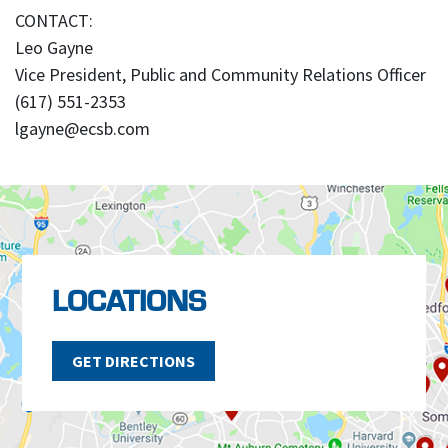
CONTACT:
Leo Gayne
Vice President, Public and Community Relations Officer
(617) 551-2353
lgayne@ecsb.com
LOCATIONS
GET DIRECTIONS