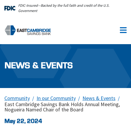
Skip to main content
FDIC-Insured—Backed by the full faith and credit of the U.S.
Government
NEWS & EVENTS
Community
In our Community
News & Events
East Cambridge Savings Bank Holds Annual Meeting,
Nogueira Named Chair of the Board
May 22, 2024