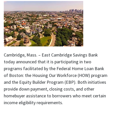
Cambridge, Mass. – East Cambridge Savings Bank
today announced that it is participating in two
programs facilitated by the Federal Home Loan Bank
of Boston: the Housing Our Workforce (HOW) program
and the Equity Builder Program (EBP). Both initiatives
provide down payment, closing costs, and other
homebuyer assistance to borrowers who meet certain
income eligibility requirements.