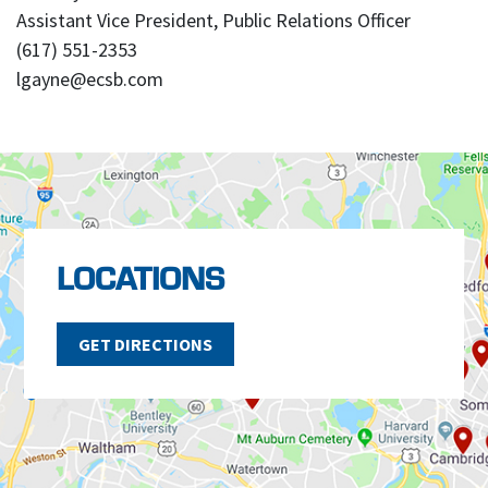
Assistant Vice President, Public Relations Officer
(617) 551-2353
lgayne@ecsb.com
LOCATIONS
GET DIRECTIONS