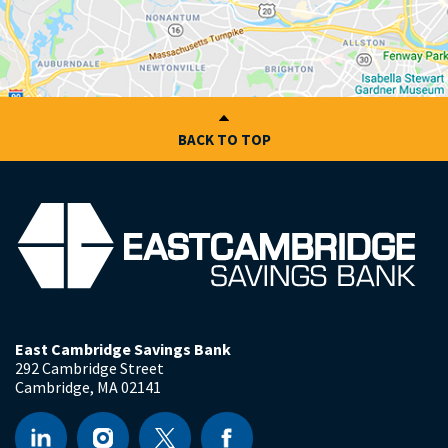
BACK TO TOP
East Cambridge Savings Bank
292 Cambridge Street
Cambridge
,
MA
02141