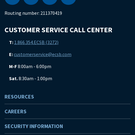
Routing number:
211370419
CUSTOMER SERVICE CALL CENTER
T:
1.866.354.ECSB (3272)
E:
customerservice@ecsb.com
M-F
8:00am - 6:00pm
Sat.
8:30am - 1:00pm
RESOURCES
CAREERS
SECURITY INFORMATION