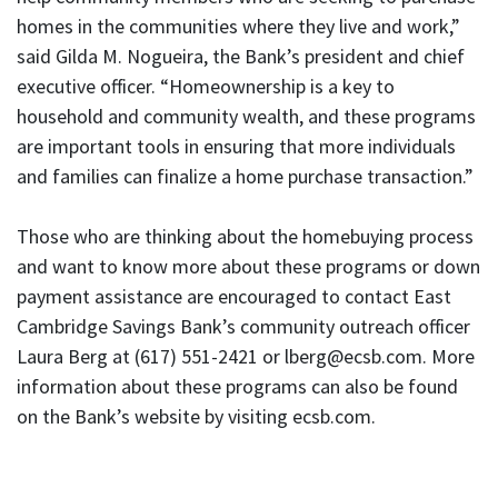
homes in the communities where they live and work,”
said Gilda M. Nogueira, the Bank’s president and chief
executive officer. “Homeownership is a key to
household and community wealth, and these programs
are important tools in ensuring that more individuals
and families can finalize a home purchase transaction.”
Those who are thinking about the homebuying process
and want to know more about these programs or down
payment assistance are encouraged to contact East
Cambridge Savings Bank’s community outreach officer
Laura Berg at (617) 551-2421 or lberg@ecsb.com. More
information about these programs can also be found
on the Bank’s website by visiting ecsb.com.