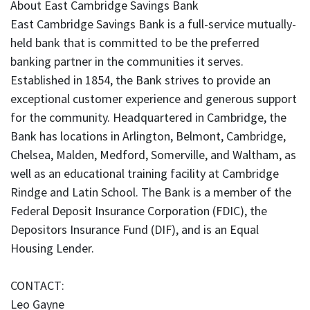
About East Cambridge Savings Bank
East Cambridge Savings Bank is a full-service mutually-
held bank that is committed to be the preferred
banking partner in the communities it serves.
Established in 1854, the Bank strives to provide an
exceptional customer experience and generous support
for the community. Headquartered in Cambridge, the
Bank has locations in Arlington, Belmont, Cambridge,
Chelsea, Malden, Medford, Somerville, and Waltham, as
well as an educational training facility at Cambridge
Rindge and Latin School. The Bank is a member of the
Federal Deposit Insurance Corporation (FDIC), the
Depositors Insurance Fund (DIF), and is an Equal
Housing Lender.
CONTACT:
Leo Gayne