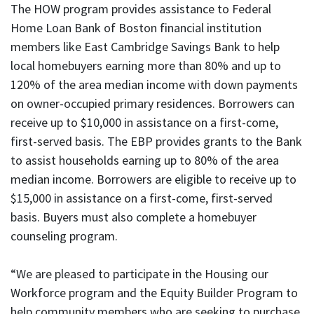
The HOW program provides assistance to Federal
Home Loan Bank of Boston financial institution
members like East Cambridge Savings Bank to help
local homebuyers earning more than 80% and up to
120% of the area median income with down payments
on owner-occupied primary residences. Borrowers can
receive up to $10,000 in assistance on a first-come,
first-served basis. The EBP provides grants to the Bank
to assist households earning up to 80% of the area
median income. Borrowers are eligible to receive up to
$15,000 in assistance on a first-come, first-served
basis. Buyers must also complete a homebuyer
counseling program.
“We are pleased to participate in the Housing our
Workforce program and the Equity Builder Program to
help community members who are seeking to purchase