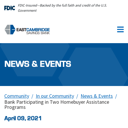
Skip to main content
FDIC-Insured—Backed by the full faith and credit of the U.S.
Government
NEWS & EVENTS
Community
In our Community
News & Events
Bank Participating in Two Homebuyer Assistance
Programs
April 09, 2021