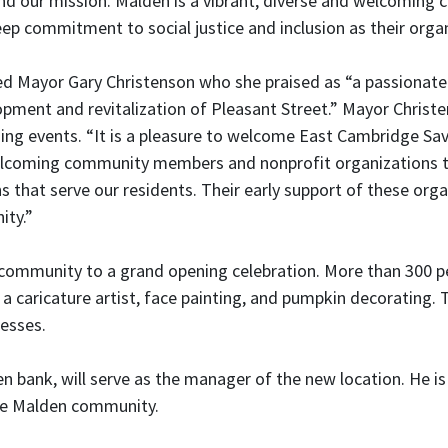
nd our mission. Malden is a vibrant, diverse and welcoming 
p commitment to social justice and inclusion as their organ
d Mayor Gary Christenson who she praised as “a passionate
opment and revitalization of Pleasant Street.” Mayor Chri
ng events. “It is a pleasure to welcome East Cambridge Sa
welcoming community members and nonprofit organizations to 
hat serve our residents. Their early support of these orga
ity.”
ommunity to a grand opening celebration. More than 300 pe
ng a caricature artist, face painting, and pumpkin decoratin
nesses.
bank, will serve as the manager of the new location. He is
 the Malden community.