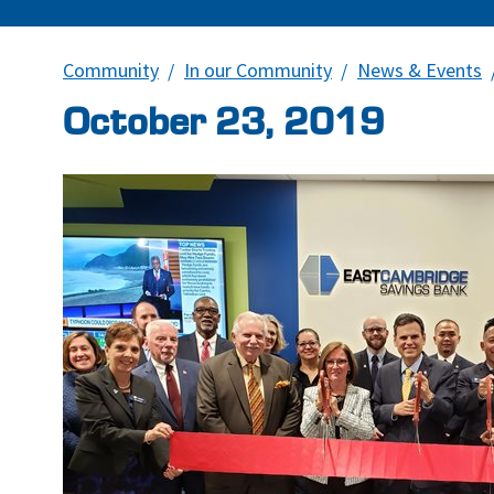
Community
In our Community
News & Events
October 23, 2019