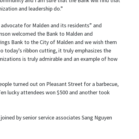
community and I am sure that the Bank will find that
ization and leadership do.”
 advocate for Malden and its residents” and
stenson welcomed the Bank to Malden and
vings Bank to the City of Malden and we wish them
today’s ribbon cutting, it truly emphasizes the
nizations is truly admirable and an example of how
ople turned out on Pleasant Street for a barbecue,
g. Ten lucky attendees won $500 and another took
 joined by senior service associates Sang Nguyen