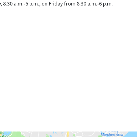
8:30 a.m.-5 p.m., on Friday from 8:30 a.m.-6 p.m.