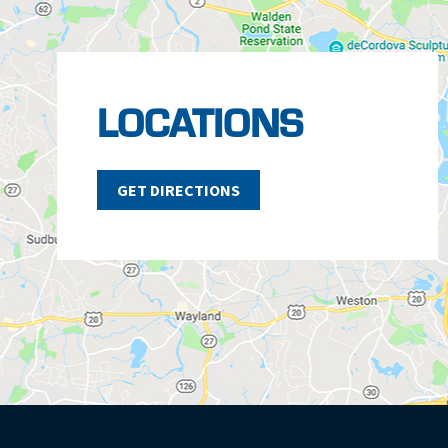
LOCATIONS
GET DIRECTIONS