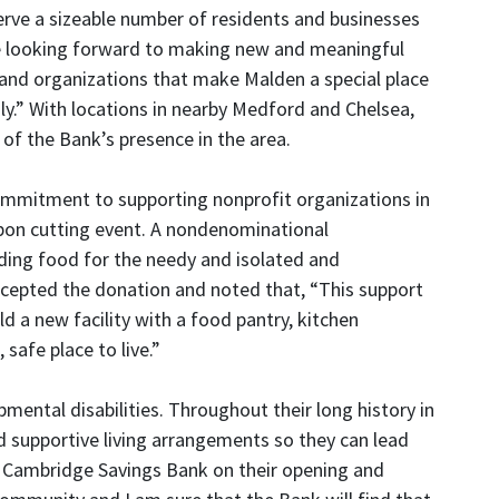
erve a sizeable number of residents and businesses
e looking forward to making new and meaningful
 and organizations that make Malden a special place
ily.” With locations in nearby Medford and Chelsea,
 of the Bank’s presence in the area.
mmitment to supporting nonprofit organizations in
bbon cutting event. A nondenominational
ding food for the needy and isolated and
ccepted the donation and noted that, “This support
 a new facility with a food pantry, kitchen
 safe place to live.”
mental disabilities. Throughout their long history in
nd supportive living arrangements so they can lead
ast Cambridge Savings Bank on their opening and