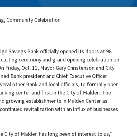
ng, Community Celebration
ge Savings Bank officially opened its doors at 98
n cutting ceremony and grand opening celebration on
 On Friday, Oct. 11, Mayor Gary Christenson and City
ined Bank president and Chief Executive Officer
veral other Bank and local officials, to formally open
anking center and first in the City of Malden. The
nd growing establishments in Malden Center as
ontinued revitalization with an influx of businesses
he City of Malden has long been of interest to us,”