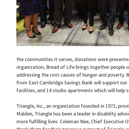
the communities it serves, donations were presented
organization, Bread of Life brings together people 
addressing the root causes of hunger and poverty. B
from East Cambridge Savings Bank will support our U
facilities, and 14 studio apartments which will help 
Triangle, Inc., an organization founded in 1971, prov
Malden, Triangle has been a leader in disability advo
more fulfilling lives. Coleman Nee, Chief Executive 