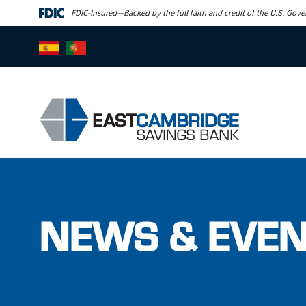
Skip to main content
FDIC-Insured—Backed by the full faith and credit of the U.S. Gov
NEWS & EVE