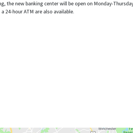
, the new banking center will be open on Monday-Thursday, 
a 24-hour ATM are also available.