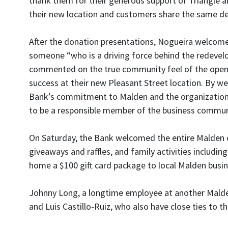
thank them for their generous support of Triangle a
their new location and customers share the same dee
After the donation presentations, Nogueira welcome
someone “who is a driving force behind the redevel
commented on the true community feel of the openi
success at their new Pleasant Street location. By 
Bank’s commitment to Malden and the organizations t
to be a responsible member of the business commun
On Saturday, the Bank welcomed the entire Malden c
giveaways and raffles, and family activities includi
home a $100 gift card package to local Malden busi
Johnny Long, a longtime employee at another Malden 
and Luis Castillo-Ruiz, who also have close ties to