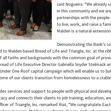
said Nogueira. “We already s
in this community and we ar
partnerships with the people
to live, work, and raise a fam
Malden is a natural extension
Demonstrating the Bank’s co
 to Malden based Bread of Life and Triangle, Inc. at the ri
of all faiths and backgrounds with the common goal of provi
read of Life Executive Director Gabriella Snyder Stelmack a
nder One Roof capital campaign which will enable us to build
some of our clients transition from homelessness to a stable,
ides services and support to people with physical and develop
cacy and connects their clients to job training, education, a
Officer of Triangle, Inc. remarked that, “We congratulate E