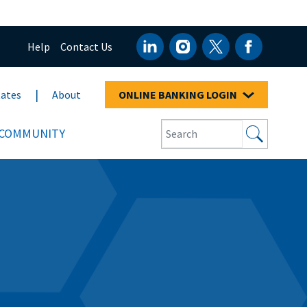
Help
Contact Us
ates
About
ONLINE BANKING LOGIN
COMMUNITY