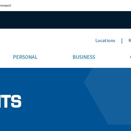
ernment
Locations
R
PERSONAL
BUSINESS
NTS