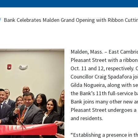
Bank Celebrates Malden Grand Opening with Ribbon Cutti
Malden, Mass. – East Cambrid
Pleasant Street with a ribbo
Oct. 11 and 12, respectively.
Councillor Craig Spadafora jo
Gilda Nogueira, along with se
the Bank’s 11th full-service b
Bank joins many other new a
Pleasant Street undergoes a c
and residents.
“Establishing a presence in t