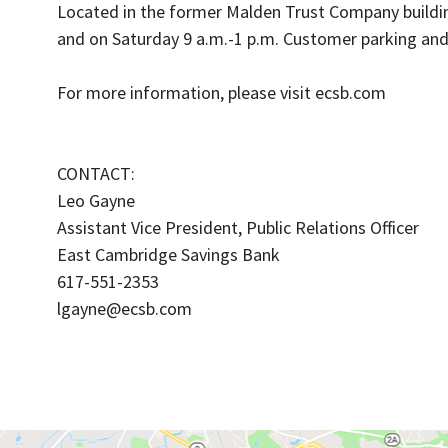
Located in the former Malden Trust Company building
and on Saturday 9 a.m.-1 p.m. Customer parking and 
For more information, please visit ecsb.com
CONTACT:
Leo Gayne
Assistant Vice President, Public Relations Officer
East Cambridge Savings Bank
617-551-2353
lgayne@ecsb.com