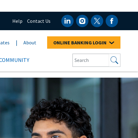
Help
Contact Us
ates
About
ONLINE BANKING LOGIN
COMMUNITY