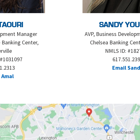
TAOURI
SANDY YOU
opment Manager
AVP, Business Develop
 Banking Center,
Chelsea Banking Cent
ville
NMLS ID: #182
 #1031097
617.551.23
1.2313
Email San
 Amal