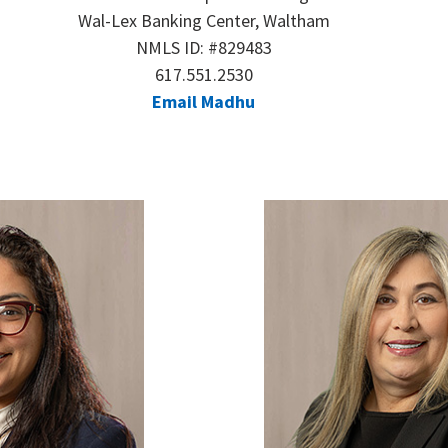
Wal-Lex Banking Center, Waltham
NMLS ID: #829483
617.551.2530
Email Madhu