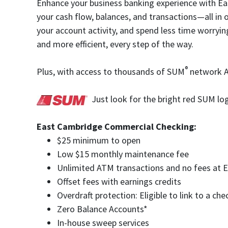
Enhance your business banking experience with Ea
your cash flow, balances, and transactions—all in 
your account activity, and spend less time worryi
and more efficient, every step of the way.
®
Plus, with access to thousands of SUM
network AT
Just look for the bright red SUM lo
East Cambridge Commercial Checking:
$25 minimum to open
Low $15 monthly maintenance fee
Unlimited ATM transactions and no fees a
Offset fees with earnings credits
Overdraft protection: Eligible to link to a c
Zero Balance Accounts*
In-house sweep services