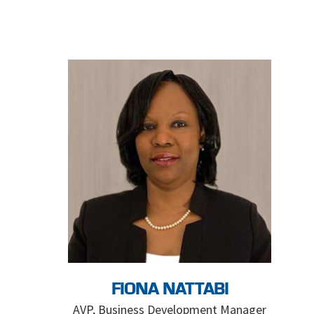
FIONA NATTABI
AVP, Business Development Manager