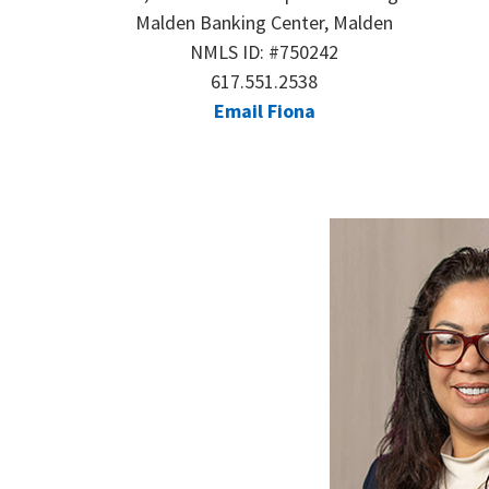
Malden Banking Center, Malden
NMLS ID: #750242
617.551.2538
Email Fiona