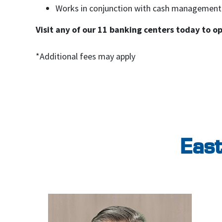
Works in conjunction with cash management
Visit any of our 11 banking centers today to o
*Additional fees may apply
East