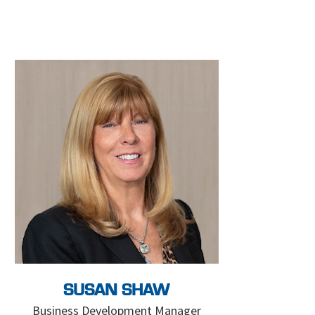
SUSAN SHAW
Business Development Manager