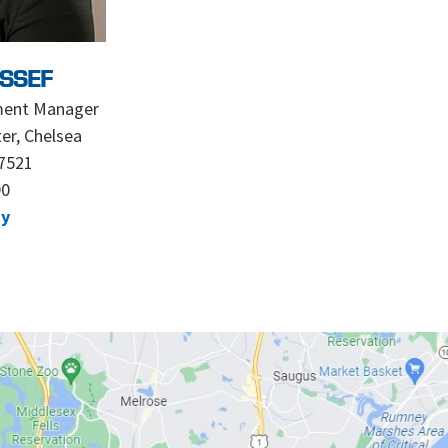
SSEF
ment Manager
er, Chelsea
7521
90
dy