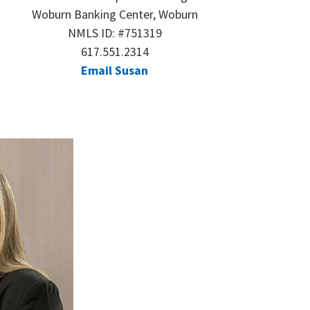
Woburn Banking Center, Woburn
NMLS ID: #751319
617.551.2314
Email Susan