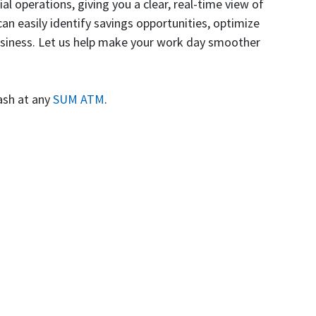
operations, giving you a clear, real-time view of
an easily identify savings opportunities, optimize
business. Let us help make your work day smoother
ash at any
SUM ATM
.