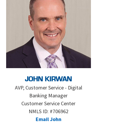
JOHN KIRWAN
AVP, Customer Service - Digital
Banking Manager
Customer Service Center
NMLS ID: #706962
Email John