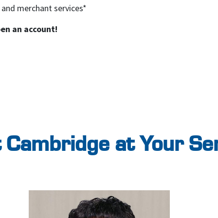
 and merchant services*
pen an account!
 Cambridge at Your Se