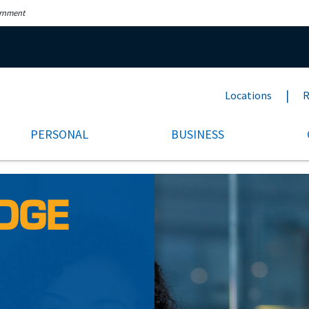
ernment
Locations
R
PERSONAL
BUSINESS
DGE