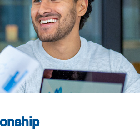
onship