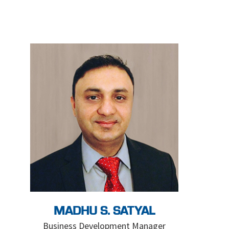
MADHU S. SATYAL
Business Development Manager