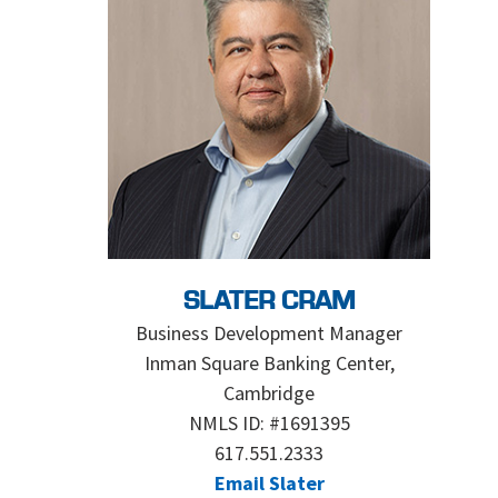
SLATER CRAM
Business Development Manager
Inman Square Banking Center,
Cambridge
NMLS ID: #1691395
617.551.2333
Email Slater