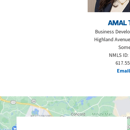
AMAL 
Business Devel
Highland Avenue
Somer
NMLS ID:
617.55
Email