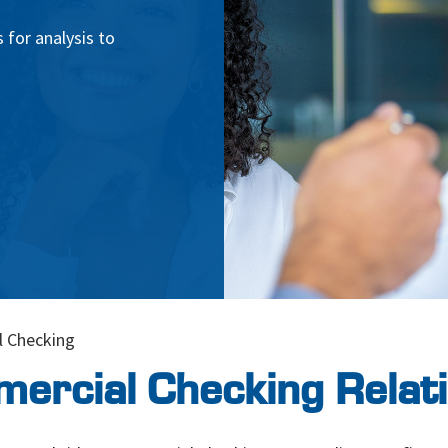
 for analysis to
 Checking
ercial Checking Relati