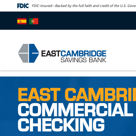
Skip to main content
FDIC-Insured—Backed by the full faith and credit of the U.S. Gov
EAST CAMBRI
COMMERCIAL
CHECKING