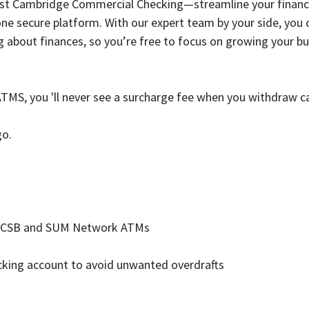
st Cambridge Commercial Checking—streamline your financial 
one secure platform. With our expert team by your side, you c
ng about finances, so you’re free to focus on growing your 
MS, you 'll never see a surcharge fee when you withdraw c
go.
t ECSB and SUM Network ATMs
hecking account to avoid unwanted overdrafts