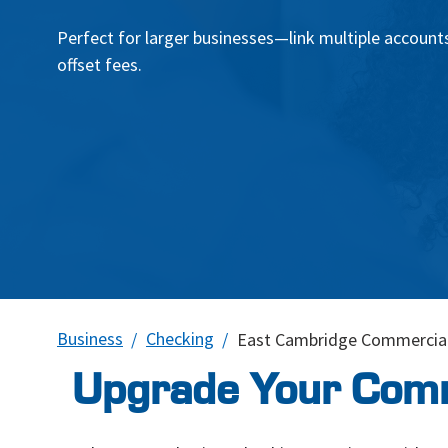
Perfect for larger businesses—link multiple accounts
offset fees.
Business
Checking
East Cambridge Commercial
Upgrade Your Comm