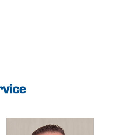
rvice