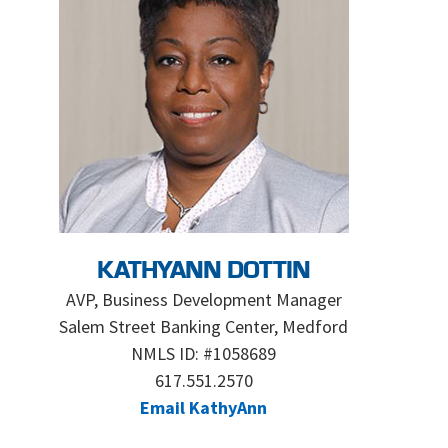
KATHYANN DOTTIN
AVP, Business Development Manager
Salem Street Banking Center, Medford
NMLS ID: #1058689
617.551.2570
Email KathyAnn