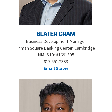
SLATER CRAM
Business Development Manager
Inman Square Banking Center, Cambridge
NMLS ID: #1691395
617.551.2333
Email Slater