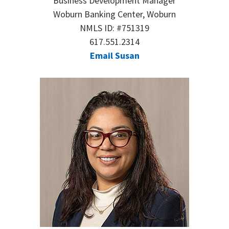
Business Development Manager
Woburn Banking Center, Woburn
NMLS ID: #751319
617.551.2314
Email Susan