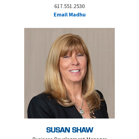
617.551.2530
Email Madhu
SUSAN SHAW