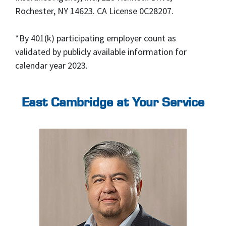
Rochester, NY 14623. CA License 0C28207.
*By 401(k) participating employer count as
validated by publicly available information for
calendar year 2023.
East Cambridge at Your Service