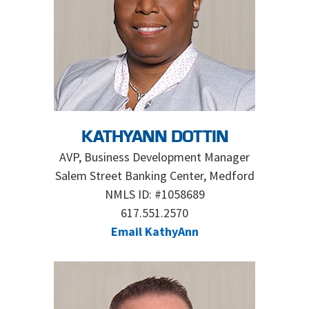
KATHYANN DOTTIN
AVP, Business Development Manager
Salem Street Banking Center, Medford
NMLS ID: #1058689
617.551.2570
Email KathyAnn