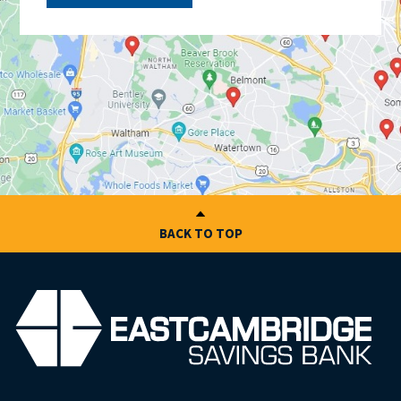
BACK TO TOP