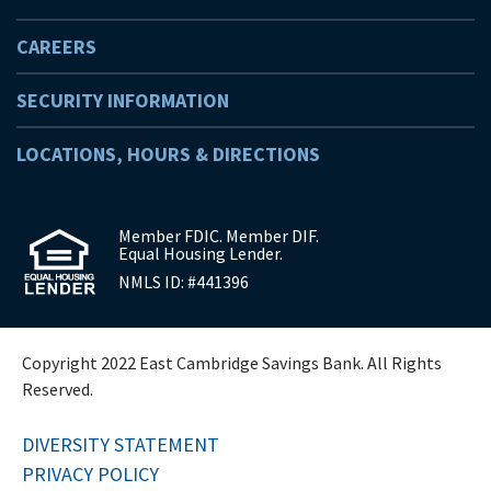
CAREERS
SECURITY INFORMATION
LOCATIONS, HOURS & DIRECTIONS
Member FDIC. Member DIF.
Equal Housing Lender.
NMLS ID: #441396
Copyright 2022 East Cambridge Savings Bank. All Rights
Reserved.
DIVERSITY STATEMENT
PRIVACY POLICY