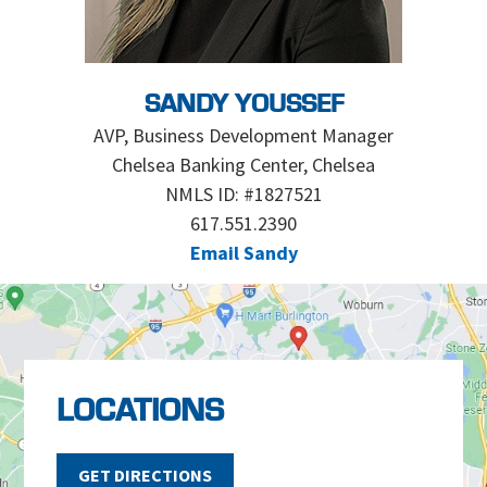
SANDY YOUSSEF
AVP, Business Development Manager
Chelsea Banking Center, Chelsea
NMLS ID: #1827521
617.551.2390
Email Sandy
LOCATIONS
GET DIRECTIONS