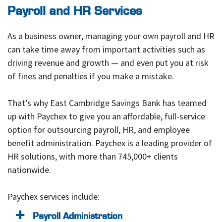
Payroll and HR Services
As a business owner, managing your own payroll and HR
can take time away from important activities such as
driving revenue and growth — and even put you at risk
of fines and penalties if you make a mistake.
That’s why East Cambridge Savings Bank has teamed
up with Paychex to give you an affordable, full-service
option for outsourcing payroll, HR, and employee
benefit administration. Paychex is a leading provider of
HR solutions, with more than 745,000+ clients
nationwide.
Paychex services include:
Payroll Administration