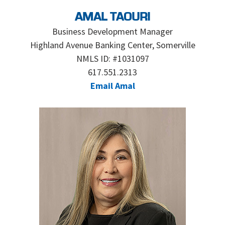
AMAL TAOURI
Business Development Manager
Highland Avenue Banking Center, Somerville
NMLS ID: #1031097
617.551.2313
Email Amal