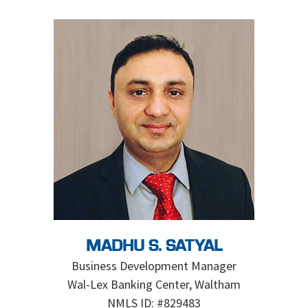
MADHU S. SATYAL
Business Development Manager
Wal-Lex Banking Center, Waltham
NMLS ID: #829483