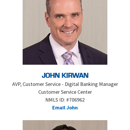
JOHN KIRWAN
AVP, Customer Service - Digital Banking Manager
Customer Service Center
NMLS ID: #706962
Email John