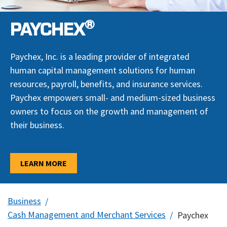
®
PAYCHEX
Paychex, Inc. is a leading provider of integrated
human capital management solutions for human
resources, payroll, benefits, and insurance services.
Paychex empowers small- and medium-sized business
owners to focus on the growth and management of
their business.
LEARN MORE
Business
Cash Management and Merchant Services
Paychex