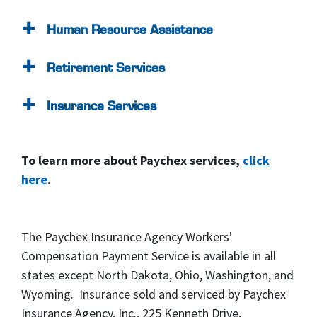
Human Resource Assistance
Retirement Services
Insurance Services
To learn more about Paychex services,
click
here
.
The Paychex Insurance Agency Workers'
Compensation Payment Service is available in all
states except North Dakota, Ohio, Washington, and
Wyoming. Insurance sold and serviced by Paychex
Insurance Agency, Inc., 225 Kenneth Drive,