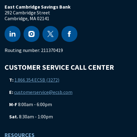
East Cambridge Savings Bank
292 Cambridge Street
Cambridge
,
MA
02141
Routing number:
211370419
CUSTOMER SERVICE CALL CENTER
T:
1.866.354.ECSB (3272)
E:
customerservice@ecsb.com
M-F
8:00am - 6:00pm
Sat.
8:30am - 1:00pm
RESOURCES