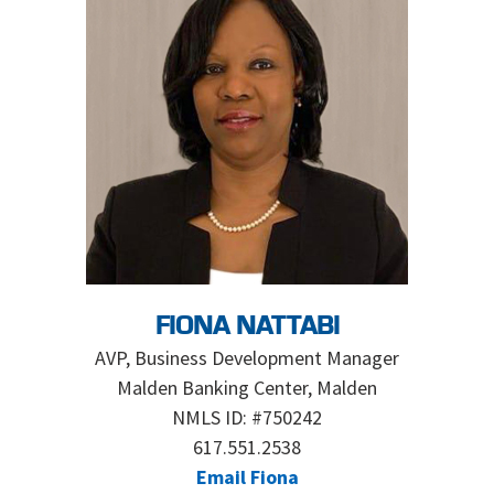
FIONA NATTABI
AVP, Business Development Manager
Malden Banking Center, Malden
NMLS ID: #750242
617.551.2538
Email Fiona