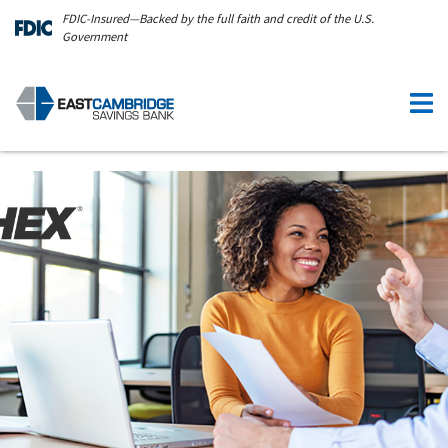
Skip to main content
FDIC-Insured—Backed by the full faith and credit of the U.S.
Government